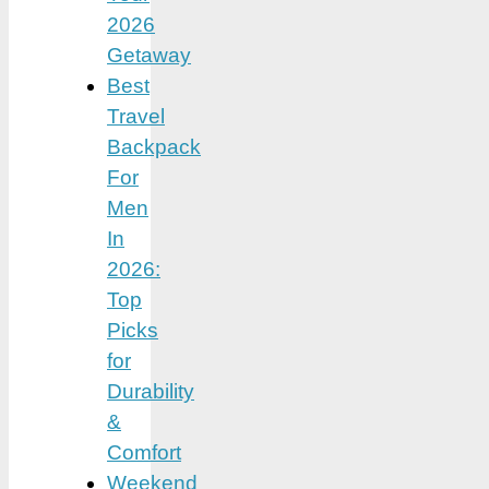
2026
Getaway
Best
Travel
Backpack
For
Men
In
2026:
Top
Picks
for
Durability
&
Comfort
Weekend