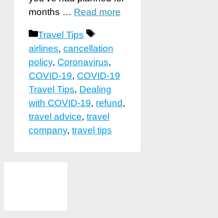
months …
Read more
Categories
Tags
Travel Tips
airlines
,
cancellation
policy
,
Coronavirus
,
COVID-19
,
COVID-19
Travel Tips
,
Dealing
with COVID-19
,
refund
,
travel advice
,
travel
company
,
travel tips