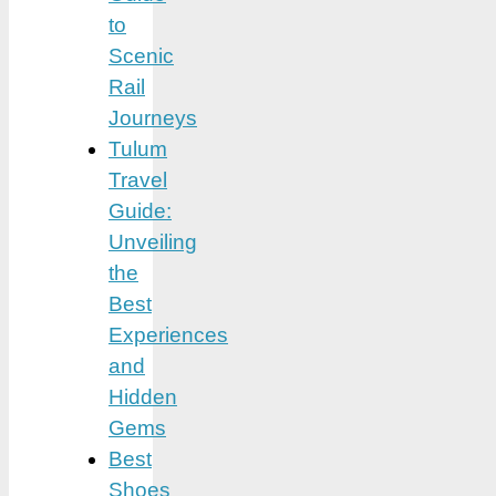
to
Scenic
Rail
Journeys
Tulum
Travel
Guide:
Unveiling
the
Best
Experiences
and
Hidden
Gems
Best
Shoes