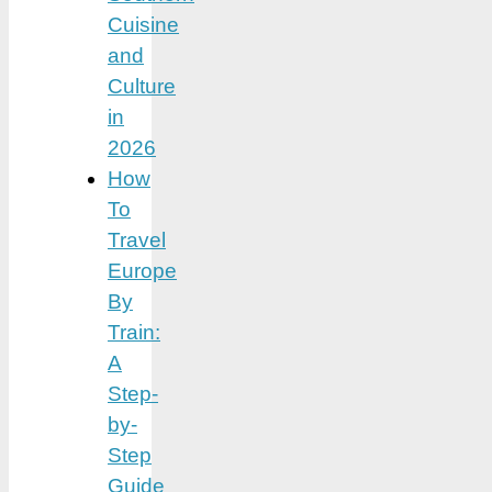
Cuisine
and
Culture
in
2026
How
To
Travel
Europe
By
Train:
A
Step-
by-
Step
Guide