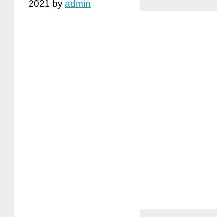
2021
by
admin