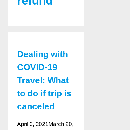
refund
Dealing with
COVID-19
Travel: What
to do if trip is
canceled
April 6, 2021
March 20,