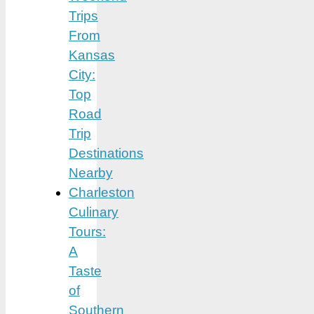
Trips
From
Kansas
City:
Top
Road
Trip
Destinations
Nearby
Charleston
Culinary
Tours:
A
Taste
of
Southern