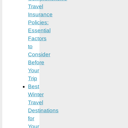
Travel
Insurance
Policies:
Essential
Factors
to
Consider
Before
Your
Trip
Best
Winter
Travel
Destinations
for
Your