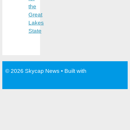
the
Great
Lakes
State
© 2026 Skycap News
• Built with
GeneratePress