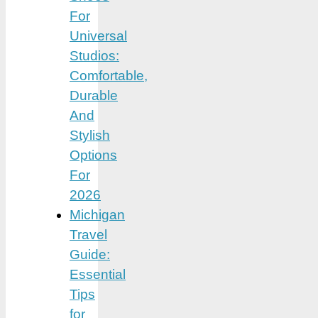
For
Universal
Studios:
Comfortable,
Durable
And
Stylish
Options
For
2026
Michigan
Travel
Guide:
Essential
Tips
for