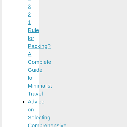
3
2
1
Rule
for
Packing?
A
Complete
Guide
to
Minimalist
Travel
Advice
on
Selecting
Comprehensive