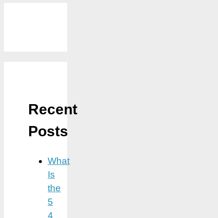
Recent
Posts
What
Is
the
5
4