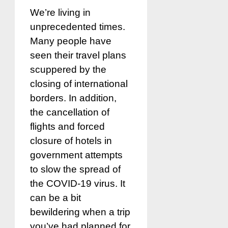
We’re living in
unprecedented times.
Many people have
seen their travel plans
scuppered by the
closing of international
borders. In addition,
the cancellation of
flights and forced
closure of hotels in
government attempts
to slow the spread of
the COVID-19 virus. It
can be a bit
bewildering when a trip
you’ve had planned for