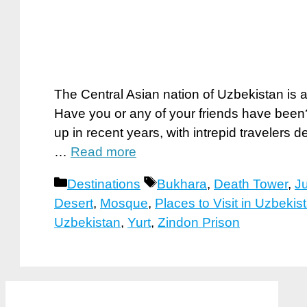
The Central Asian nation of Uzbekistan is a
Have you or any of your friends have been? 
up in recent years, with intrepid travelers 
…
Read more
Categories
Tags
Destinations
Bukhara
,
Death Tower
,
J
Desert
,
Mosque
,
Places to Visit in Uzbekis
Uzbekistan
,
Yurt
,
Zindon Prison