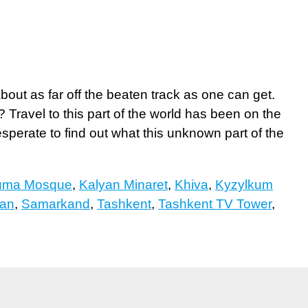
bout as far off the beaten track as one can get.
Travel to this part of the world has been on the
desperate to find out what this unknown part of the
uma Mosque
,
Kalyan Minaret
,
Khiva
,
Kyzylkum
tan
,
Samarkand
,
Tashkent
,
Tashkent TV Tower
,