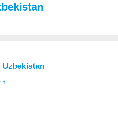
zbekistan
n Uzbekistan
in