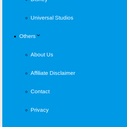
Universal Studios
Others
About Us
Affiliate Disclaimer
Contact
Privacy