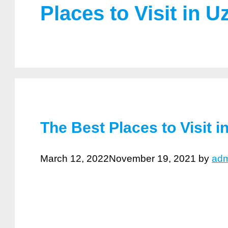
Places to Visit in U
The Best Places to Visit i
March 12, 2022
November 19, 2021
by
adm