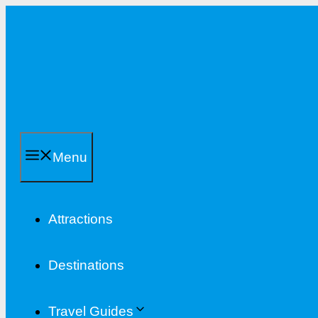
Skip
to
content
Menu
Attractions
Destinations
Travel Guides