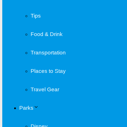
Tips
Food & Drink
Transportation
Places to Stay
Travel Gear
Parks
Disney