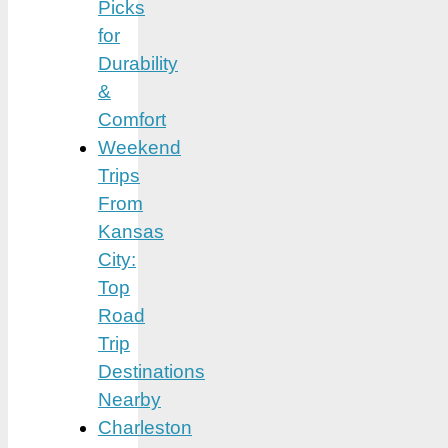
Picks
for
Durability
&
Comfort
Weekend
Trips
From
Kansas
City:
Top
Road
Trip
Destinations
Nearby
Charleston