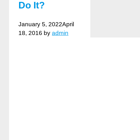
Do It?
January 5, 2022
April
18, 2016
by
admin