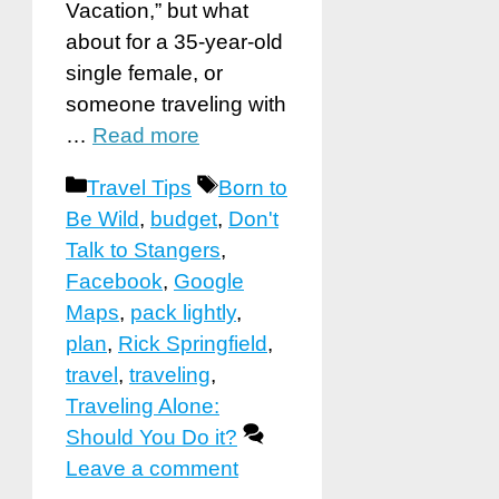
Vacation,” but what
about for a 35-year-old
single female, or
someone traveling with
…
Read more
Categories
Tags
Travel Tips
Born to
Be Wild
,
budget
,
Don't
Talk to Stangers
,
Facebook
,
Google
Maps
,
pack lightly
,
plan
,
Rick Springfield
,
travel
,
traveling
,
Traveling Alone:
Should You Do it?
Leave a comment