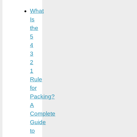
What
Is
the
5
4
3
2
1
Rule
for
Packing?
A
Complete
Guide
to