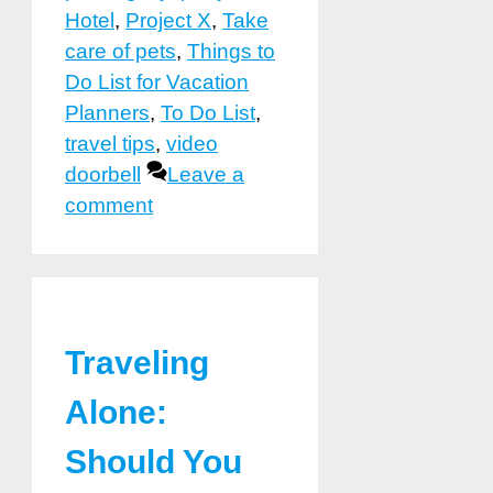
Hotel
,
Project X
,
Take
care of pets
,
Things to
Do List for Vacation
Planners
,
To Do List
,
travel tips
,
video
doorbell
Leave a
comment
Traveling
Alone:
Should You