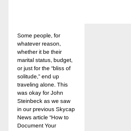
Some people, for
whatever reason,
whether it be their
marital status, budget,
or just for the “bliss of
solitude,” end up
traveling alone. This
was okay for John
Steinbeck as we saw
in our previous Skycap
News article “How to
Document Your