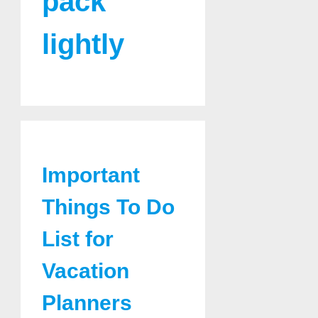
pack
lightly
Important
Things To Do
List for
Vacation
Planners