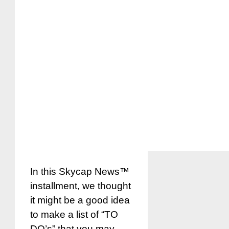
In this Skycap News™
installment, we thought
it might be a good idea
to make a list of “TO
DO’s” that you may