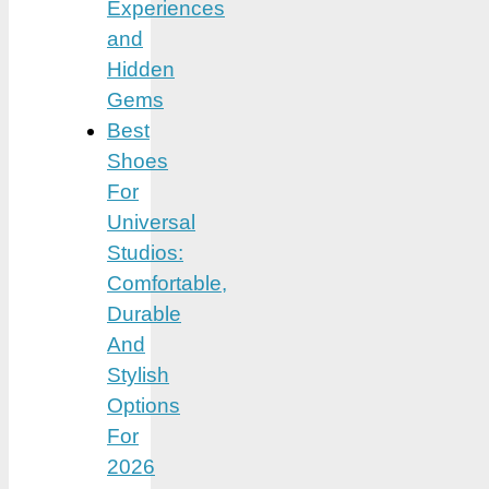
Experiences
and
Hidden
Gems
Best
Shoes
For
Universal
Studios:
Comfortable,
Durable
And
Stylish
Options
For
2026