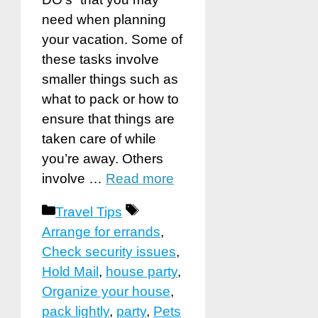
need when planning
your vacation. Some of
these tasks involve
smaller things such as
what to pack or how to
ensure that things are
taken care of while
you’re away. Others
involve …
Read more
Categories
Tags
Travel Tips
Arrange for errands
,
Check security issues
,
Hold Mail
,
house party
,
Organize your house
,
pack lightly
,
party
,
Pets