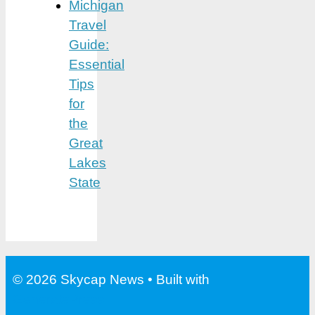
Michigan
Travel
Guide:
Essential
Tips
for
the
Great
Lakes
State
© 2026 Skycap News
• Built with
GeneratePress