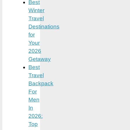
Best
Winter
Travel
Destinations
for
Your
2026
Getaway
Best
Travel
Backpack
For
Men
In
2026:
Top