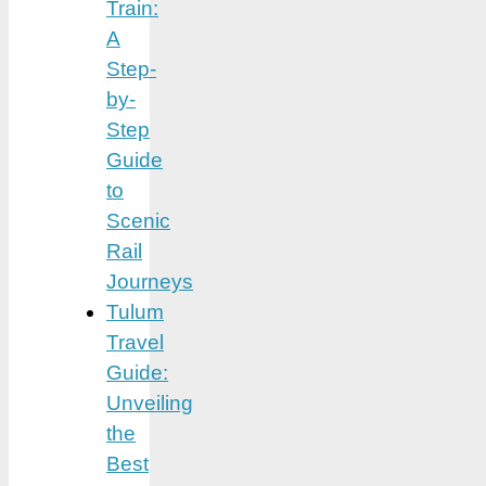
Train:
A
Step-
by-
Step
Guide
to
Scenic
Rail
Journeys
Tulum
Travel
Guide:
Unveiling
the
Best