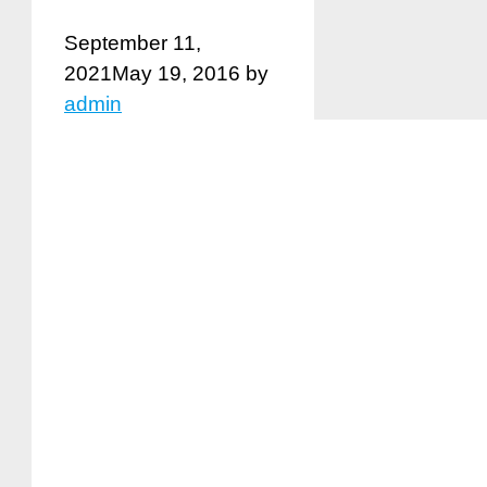
September 11,
2021
May 19, 2016
by
admin