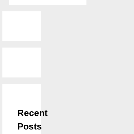
Recent
Posts