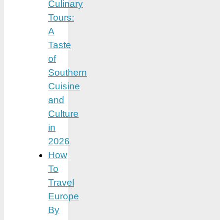
Culinary
Tours:
A
Taste
of
Southern
Cuisine
and
Culture
in
2026
How
To
Travel
Europe
By