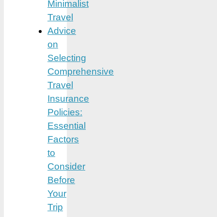
Minimalist
Travel
Advice
on
Selecting
Comprehensive
Travel
Insurance
Policies:
Essential
Factors
to
Consider
Before
Your
Trip