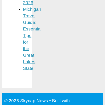
2026
Michigan
Travel
Guide:
Essential
Tips
for
the
Great
Lakes
State
© 2026 Skycap News
• Built with