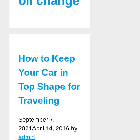
oil change
How to Keep
Your Car in
Top Shape for
Traveling
September 7,
2021
April 14, 2016
by
admin