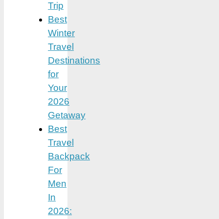
Trip
Best
Winter
Travel
Destinations
for
Your
2026
Getaway
Best
Travel
Backpack
For
Men
In
2026: