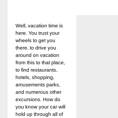
Well, vacation time is
here. You trust your
wheels to get you
there, to drive you
around on vacation
from this to that place,
to find restaurants,
hotels, shopping,
amusements parks,
and numerous other
excursions. How do
you know your car will
hold up through all of