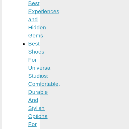
Best
Experiences
and
Hidden
Gems
Best
Shoes
For
Universal
Studios:
Comfortable,
Durable
And
Stylish
Options
For