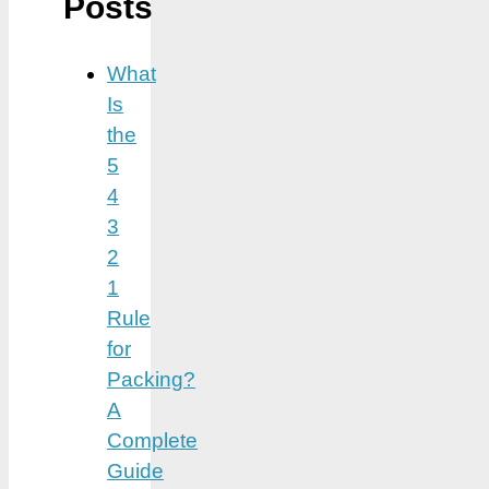
Posts
What
Is
the
5
4
3
2
1
Rule
for
Packing?
A
Complete
Guide