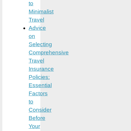
to
Minimalist
Travel
Advice
on
Selecting
Comprehensive
Travel
Insurance
Policies:
Essential
Factors
to
Consider
Before
Your