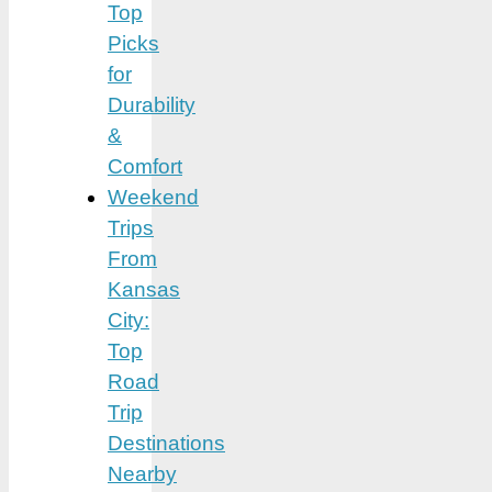
Top
Picks
for
Durability
&
Comfort
Weekend
Trips
From
Kansas
City:
Top
Road
Trip
Destinations
Nearby