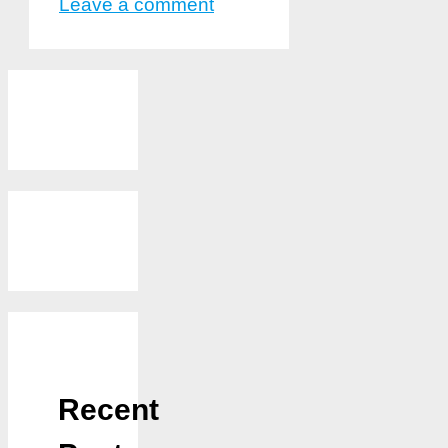
Leave a comment
Recent