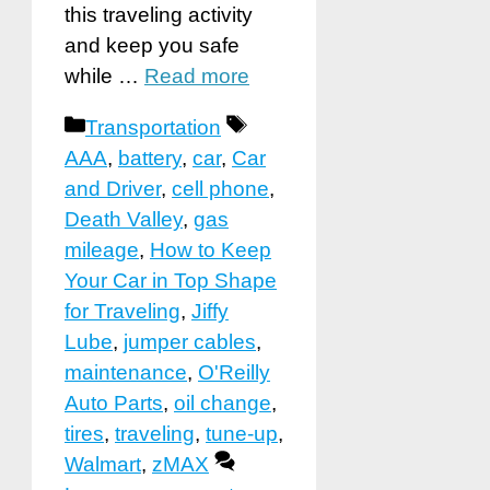
this traveling activity
and keep you safe
while …
Read more
Categories
Tags
Transportation
AAA
,
battery
,
car
,
Car
and Driver
,
cell phone
,
Death Valley
,
gas
mileage
,
How to Keep
Your Car in Top Shape
for Traveling
,
Jiffy
Lube
,
jumper cables
,
maintenance
,
O'Reilly
Auto Parts
,
oil change
,
tires
,
traveling
,
tune-up
,
Walmart
,
zMAX