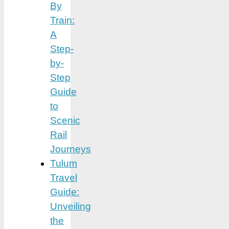
By
Train:
A
Step-
by-
Step
Guide
to
Scenic
Rail
Journeys
Tulum
Travel
Guide:
Unveiling
the