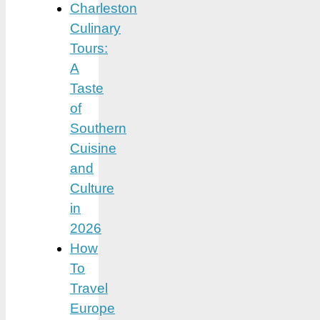
Charleston
Culinary
Tours:
A
Taste
of
Southern
Cuisine
and
Culture
in
2026
How
To
Travel
Europe