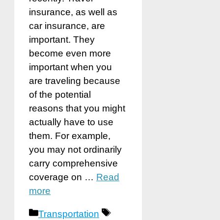
insurance, as well as
car insurance, are
important. They
become even more
important when you
are traveling because
of the potential
reasons that you might
actually have to use
them. For example,
you may not ordinarily
carry comprehensive
coverage on …
Read
more
Categories
Tags
Transportation