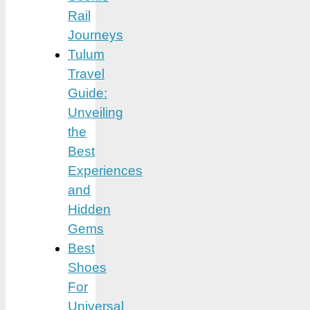
Rail
Journeys
Tulum
Travel
Guide:
Unveiling
the
Best
Experiences
and
Hidden
Gems
Best
Shoes
For
Universal