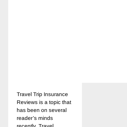
Travel Trip Insurance
Reviews is a topic that
has been on several
reader’s minds
recently. Travel