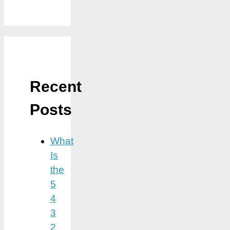
Recent
Posts
What
Is
the
5
4
3
2