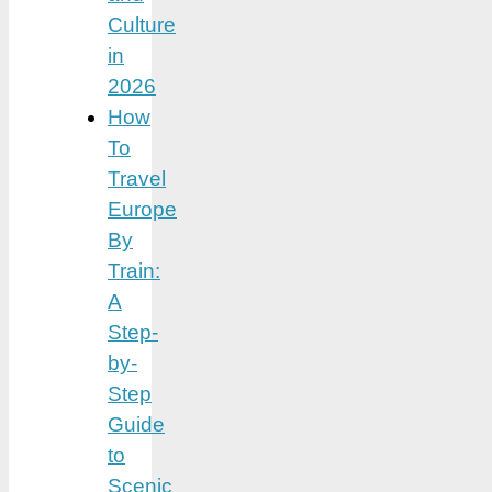
Culture
in
2026
How
To
Travel
Europe
By
Train:
A
Step-
by-
Step
Guide
to
Scenic