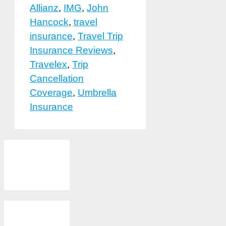
Allianz
,
IMG
,
John
Hancock
,
travel
insurance
,
Travel Trip
Insurance Reviews
,
Travelex
,
Trip
Cancellation
Coverage
,
Umbrella
Insurance