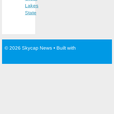
Lakes
State
© 2026 Skycap News
• Built with
GeneratePress