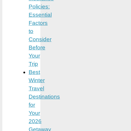
Policies:
Essential
Factors
to
Consider
Before
Your
Trip
Best
Winter
Travel
Destinations
for
Your
2026
Getaway