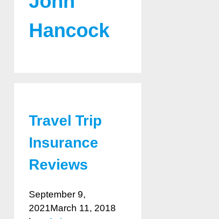
John
Hancock
Travel Trip
Insurance
Reviews
September 9,
2021
March 11, 2018