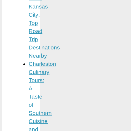
Kansas
City:
Top
Road
Trip
Destinations
Nearby
Charleston
Culinary
Tours:
A
Taste
of
Southern
Cuisine
and