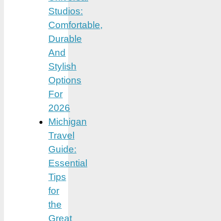
Studios:
Comfortable,
Durable
And
Stylish
Options
For
2026
Michigan
Travel
Guide:
Essential
Tips
for
the
Great