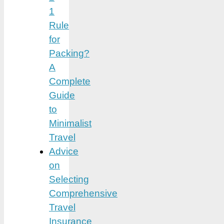
1
Rule
for
Packing?
A
Complete
Guide
to
Minimalist
Travel
Advice
on
Selecting
Comprehensive
Travel
Insurance