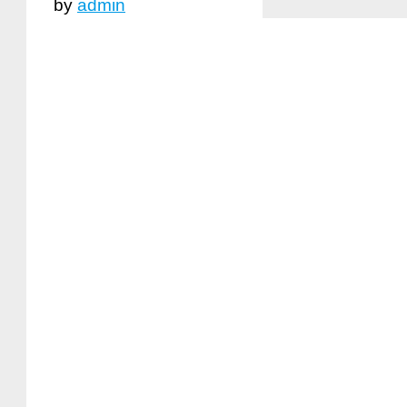
by
admin