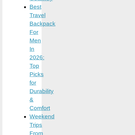
Best
Travel
Backpack
For
Men
In
2026:
Top
Picks
for
Durability
&
Comfort
Weekend
Trips
From