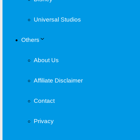
Universal Studios
Others
About Us
Affiliate Disclaimer
Contact
Privacy