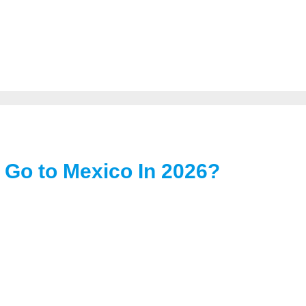
 Go to Mexico In 2026?