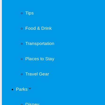
Tips
Food & Drink
Transportation
Places to Stay
Travel Gear
Parks
Disney