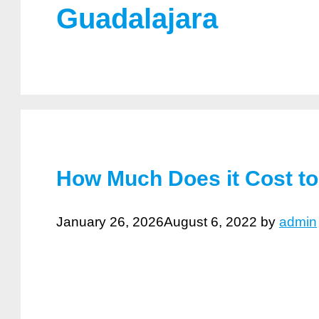
Guadalajara
How Much Does it Cost to
January 26, 2026
August 6, 2022
by
admin