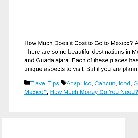
How Much Does it Cost to Go to Mexico? Ar
There are some beautiful destinations in 
and Guadalajara. Each of these places has
unique aspects to visit. But if you are plan
Categories
Tags
Travel Tips
Acapulco
,
Cancun
,
food
,
G
Mexico?
,
How Much Money Do You Need