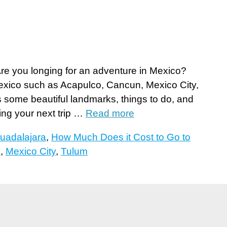
e you longing for an adventure in Mexico?
Mexico such as Acapulco, Cancun, Mexico City,
 some beautiful landmarks, things to do, and
ning your next trip …
Read more
uadalajara
,
How Much Does it Cost to Go to
?
,
Mexico City
,
Tulum