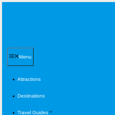
Skip
to
content
Menu
Attractions
Destinations
Travel Guides