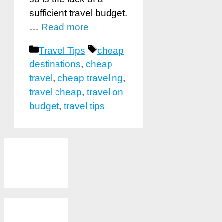
sufficient travel budget.
…
Read more
Categories
Tags
Travel Tips
cheap
destinations
,
cheap
travel
,
cheap traveling
,
travel cheap
,
travel on
budget
,
travel tips