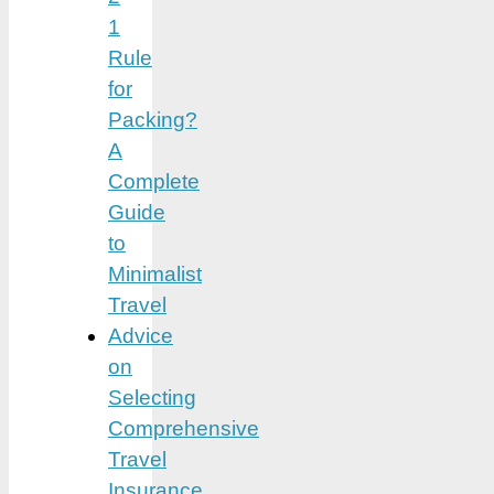
1
Rule
for
Packing?
A
Complete
Guide
to
Minimalist
Travel
Advice
on
Selecting
Comprehensive
Travel
Insurance