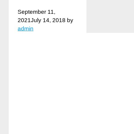
September 11,
2021
July 14, 2018
by
admin