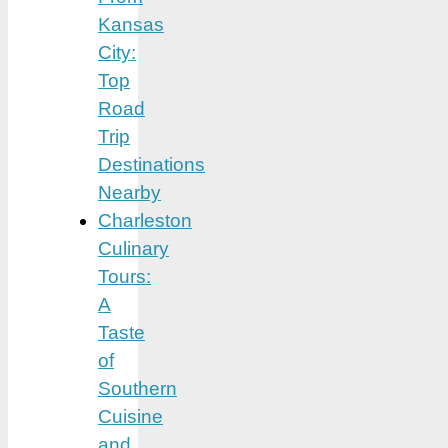
Kansas
City:
Top
Road
Trip
Destinations
Nearby
Charleston
Culinary
Tours:
A
Taste
of
Southern
Cuisine
and