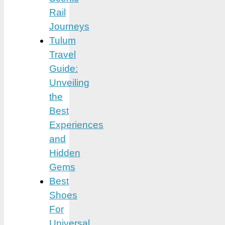
Rail
Journeys
Tulum
Travel
Guide:
Unveiling
the
Best
Experiences
and
Hidden
Gems
Best
Shoes
For
Universal