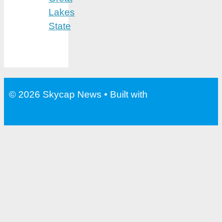
Lakes
State
© 2026 Skycap News
• Built with
GeneratePress