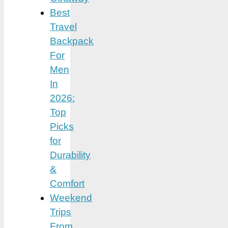
Best
Travel
Backpack
For
Men
In
2026:
Top
Picks
for
Durability
&
Comfort
Weekend
Trips
From