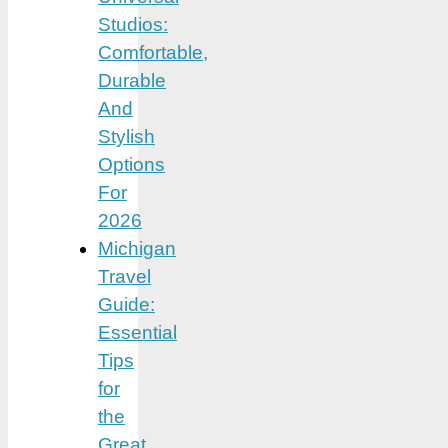
Studios:
Comfortable,
Durable
And
Stylish
Options
For
2026
Michigan
Travel
Guide:
Essential
Tips
for
the
Great