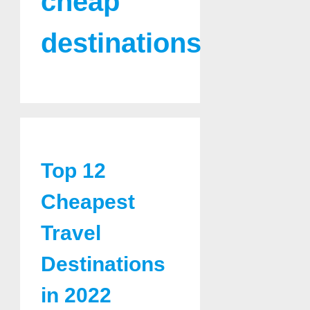
cheap
destinations
Top 12
Cheapest
Travel
Destinations
in 2022