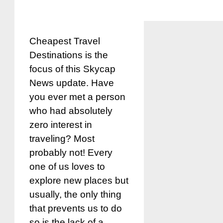
Cheapest Travel
Destinations is the
focus of this Skycap
News update. Have
you ever met a person
who had absolutely
zero interest in
traveling? Most
probably not! Every
one of us loves to
explore new places but
usually, the only thing
that prevents us to do
so is the lack of a