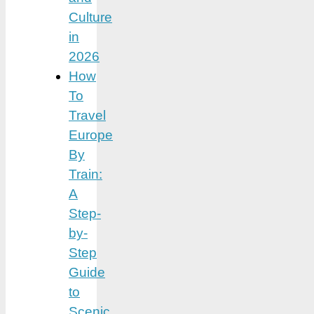
Culture
in
2026
How
To
Travel
Europe
By
Train:
A
Step-
by-
Step
Guide
to
Scenic