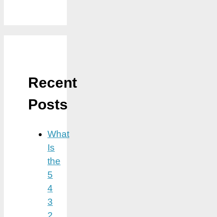
Recent
Posts
What
Is
the
5
4
3
2