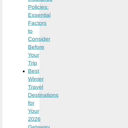
Policies:
Essential
Factors
to
Consider
Before
Your
Trip
Best
Winter
Travel
Destinations
for
Your
2026
Getaway