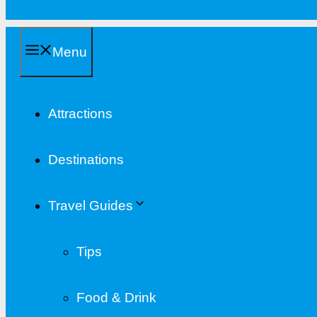
Menu
Attractions
Destinations
Travel Guides
Tips
Food & Drink