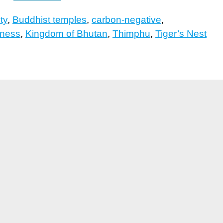
ty
,
Buddhist temples
,
carbon-negative
,
iness
,
Kingdom of Bhutan
,
Thimphu
,
Tiger’s Nest