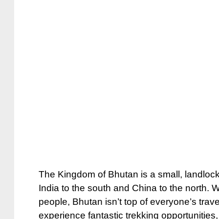
The Kingdom of Bhutan is a small, landlock
India to the south and China to the north. W
people, Bhutan isn’t top of everyone’s travel 
experience fantastic trekking opportunitie