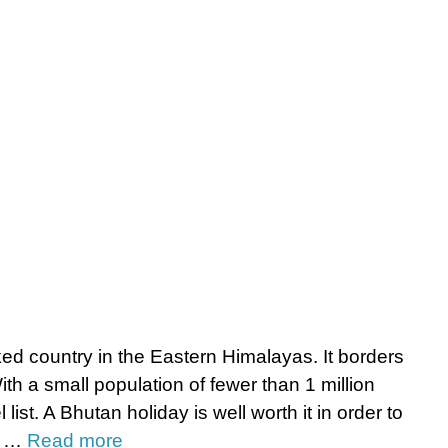
ed country in the Eastern Himalayas. It borders
ith a small population of fewer than 1 million
list. A Bhutan holiday is well worth it in order to
s, …
Read more