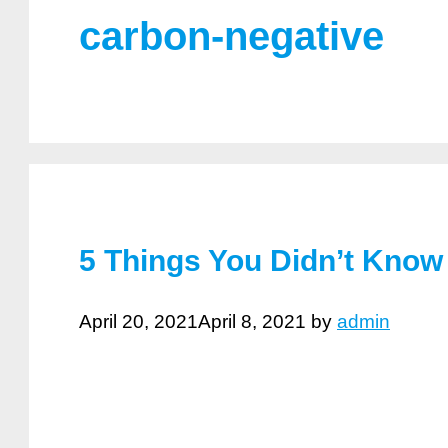
carbon-negative
5 Things You Didn’t Know
April 20, 2021
April 8, 2021
by
admin