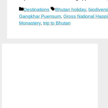
Categories
Tags
Destinations
Bhutan holiday
,
biodiversi
Gangkhar Puensum
,
Gross National Happ
Monastery
,
trip to Bhutan