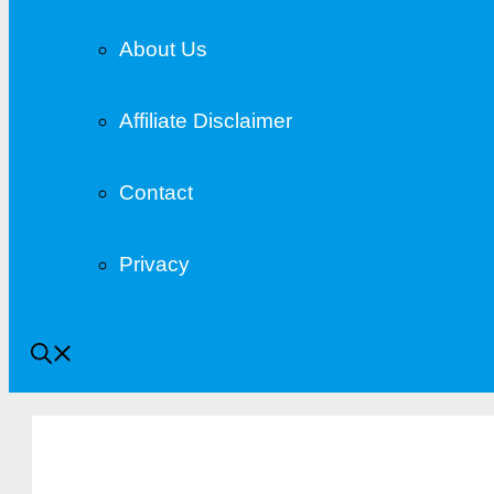
About Us
Affiliate Disclaimer
Contact
Privacy