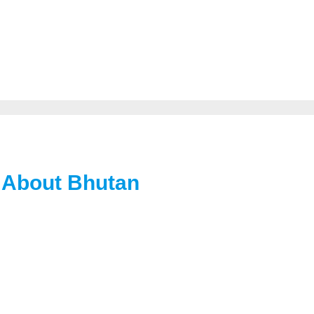
 About Bhutan