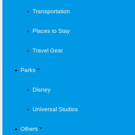
Transportation
Places to Stay
Travel Gear
Parks
Disney
Universal Studios
Others