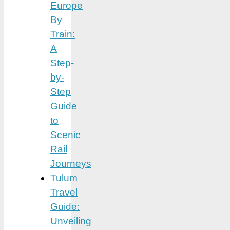
Europe
By
Train:
A
Step-
by-
Step
Guide
to
Scenic
Rail
Journeys
Tulum
Travel
Guide:
Unveiling