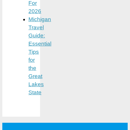
For
2026
Michigan
Travel
Guide:
Essential
Tips
for
the
Great
Lakes
State