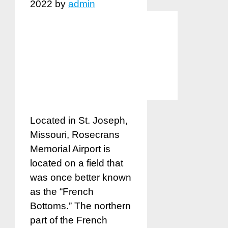
2022
by
admin
Located in St. Joseph,
Missouri, Rosecrans
Memorial Airport is
located on a field that
was once better known
as the “French
Bottoms.” The northern
part of the French