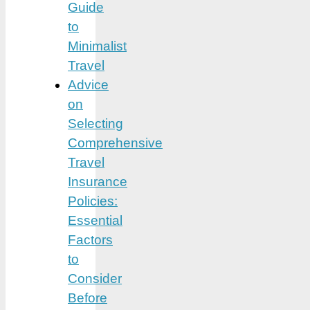
Guide
to
Minimalist
Travel
Advice
on
Selecting
Comprehensive
Travel
Insurance
Policies:
Essential
Factors
to
Consider
Before