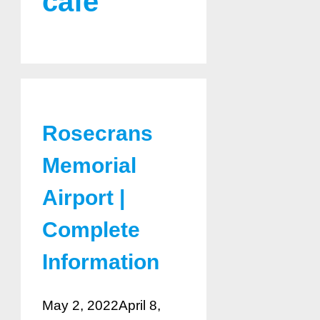
cafe
Rosecrans
Memorial
Airport |
Complete
Information
May 2, 2022
April 8,