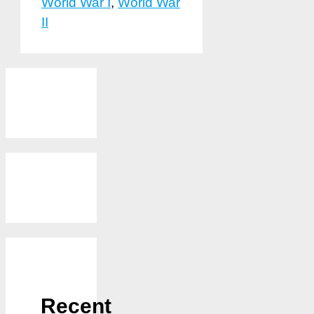
World War I
,
World War
II
Recent