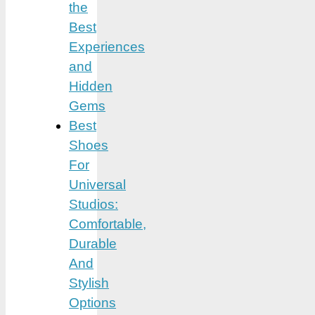
the
Best
Experiences
and
Hidden
Gems
Best
Shoes
For
Universal
Studios:
Comfortable,
Durable
And
Stylish
Options