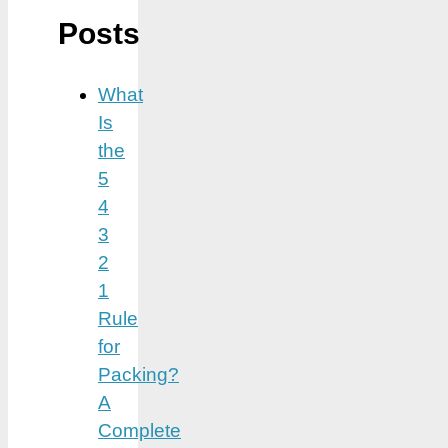
Posts
What
Is
the
5
4
3
2
1
Rule
for
Packing?
A
Complete