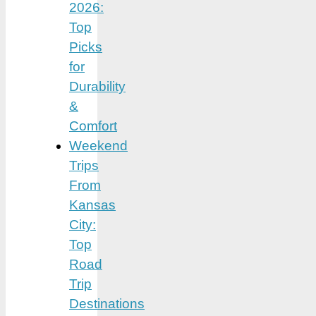
2026:
Top
Picks
for
Durability
&
Comfort
Weekend
Trips
From
Kansas
City:
Top
Road
Trip
Destinations