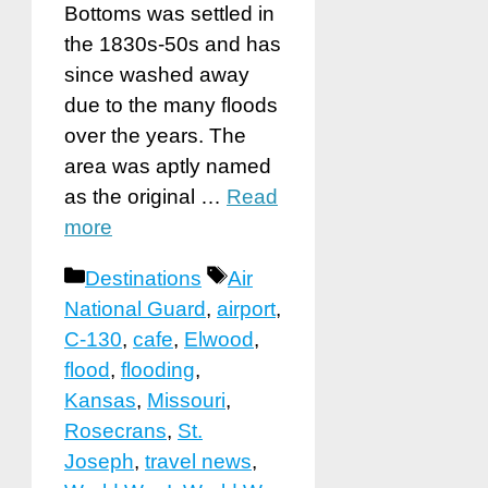
Bottoms was settled in
the 1830s-50s and has
since washed away
due to the many floods
over the years. The
area was aptly named
as the original …
Read
more
Categories
Tags
Destinations
Air
National Guard
,
airport
,
C-130
,
cafe
,
Elwood
,
flood
,
flooding
,
Kansas
,
Missouri
,
Rosecrans
,
St.
Joseph
,
travel news
,