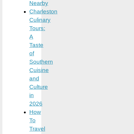
Nearby
Charleston
Culinary
Tours:
A
Taste
of
Southern
Cuisine
and
Culture
in
2026
How
To
Travel