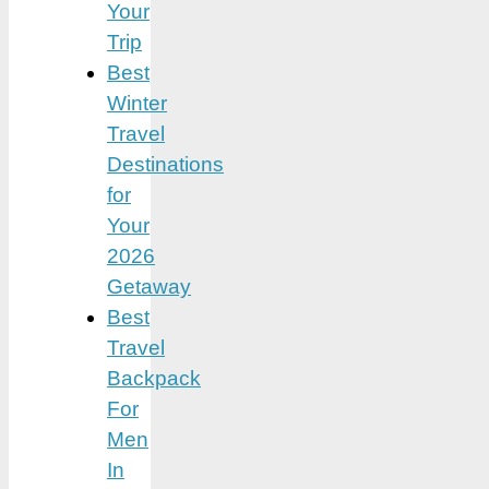
Your
Trip
Best
Winter
Travel
Destinations
for
Your
2026
Getaway
Best
Travel
Backpack
For
Men
In