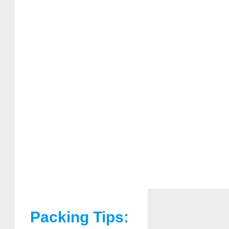
Packing Tips: