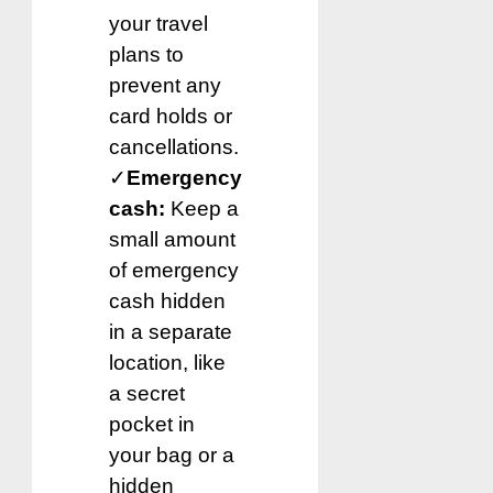
your travel
plans to
prevent any
card holds or
cancellations.
✓
Emergency
cash:
Keep a
small amount
of emergency
cash hidden
in a separate
location, like
a secret
pocket in
your bag or a
hidden