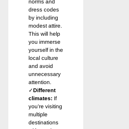
norms and
dress codes
by including
modest attire.
This will help
you immerse
yourself in the
local culture
and avoid
unnecessary
attention.
✓
Different
climates:
If
you’re visiting
multiple
destinations