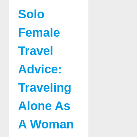
Solo
Female
Travel
Advice:
Traveling
Alone As
A Woman