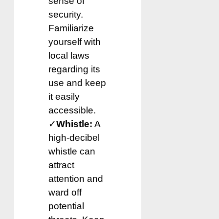
sense of
security.
Familiarize
yourself with
local laws
regarding its
use and keep
it easily
accessible.
✓
Whistle:
A
high-decibel
whistle can
attract
attention and
ward off
potential