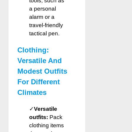
tools, such as
a personal
alarm or a
travel-friendly
tactical pen.
Clothing:
Versatile And
Modest Outfits
For Different
Climates
✓
Versatile
outfits:
Pack
clothing items