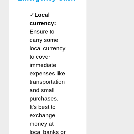
✓
Local
currency:
Ensure to
carry some
local currency
to cover
immediate
expenses like
transportation
and small
purchases.
It’s best to
exchange
money at
local banks or