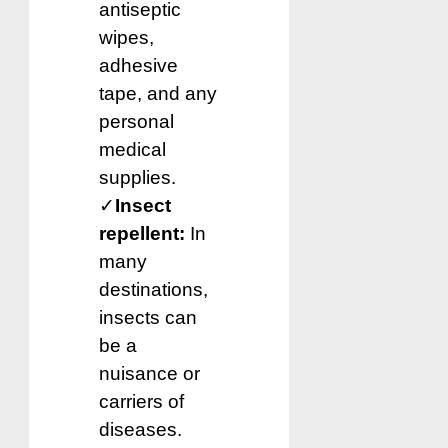
antiseptic
wipes,
adhesive
tape, and any
personal
medical
supplies.
✓
Insect
repellent:
In
many
destinations,
insects can
be a
nuisance or
carriers of
diseases.