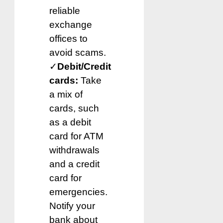
reliable
exchange
offices to
avoid scams.
✓
Debit/Credit
cards:
Take
a mix of
cards, such
as a debit
card for ATM
withdrawals
and a credit
card for
emergencies.
Notify your
bank about