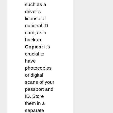
such as a
driver’s
license or
national ID
card, as a
backup.
Copies:
It’s
crucial to
have
photocopies
or digital
scans of your
passport and
ID. Store
them in a
separate