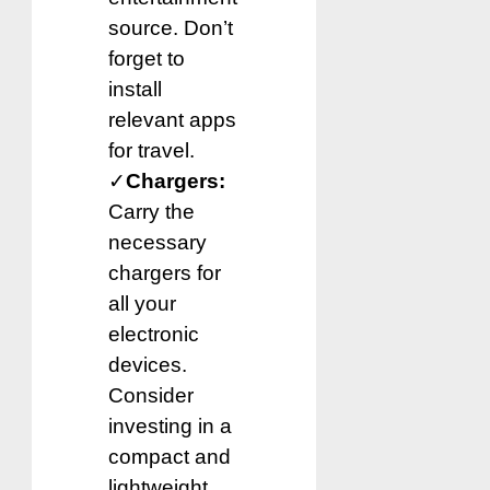
source. Don’t
forget to
install
relevant apps
for travel.
✓
Chargers:
Carry the
necessary
chargers for
all your
electronic
devices.
Consider
investing in a
compact and
lightweight