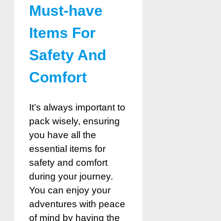
Must-have
Items For
Safety And
Comfort
It’s always important to
pack wisely, ensuring
you have all the
essential items for
safety and comfort
during your journey.
You can enjoy your
adventures with peace
of mind by having the