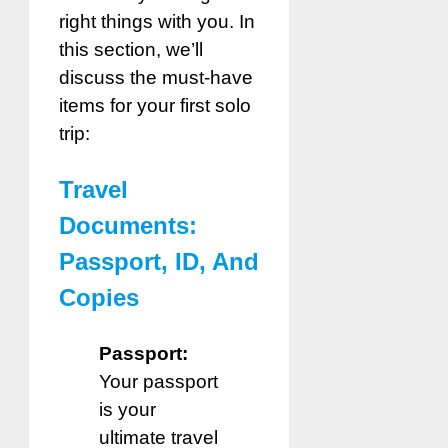
right things with you. In
this section, we’ll
discuss the must-have
items for your first solo
trip:
Travel
Documents:
Passport, ID, And
Copies
Passport:
Your passport
is your
ultimate travel