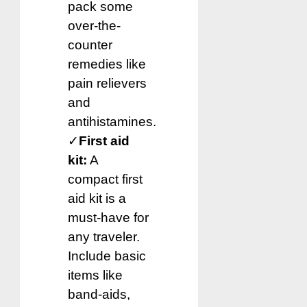
pack some
over-the-
counter
remedies like
pain relievers
and
antihistamines.
✓
First aid
kit:
A
compact first
aid kit is a
must-have for
any traveler.
Include basic
items like
band-aids,