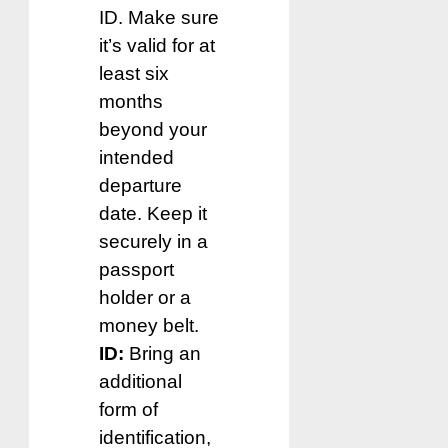
ID. Make sure
it’s valid for at
least six
months
beyond your
intended
departure
date. Keep it
securely in a
passport
holder or a
money belt.
ID:
Bring an
additional
form of
identification,