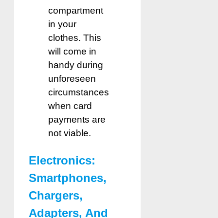
compartment
in your
clothes. This
will come in
handy during
unforeseen
circumstances
when card
payments are
not viable.
Electronics:
Smartphones,
Chargers,
Adapters, And