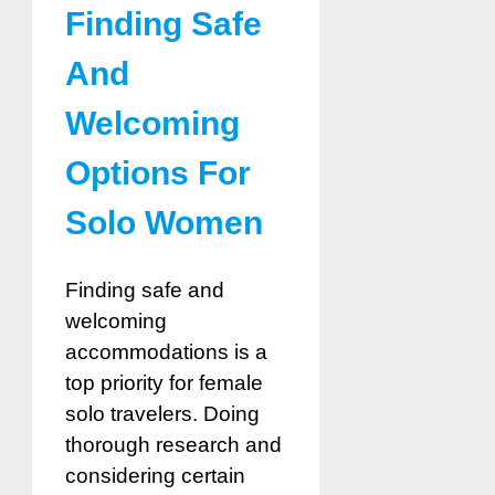
Finding Safe
And
Welcoming
Options For
Solo Women
Finding safe and
welcoming
accommodations is a
top priority for female
solo travelers. Doing
thorough research and
considering certain