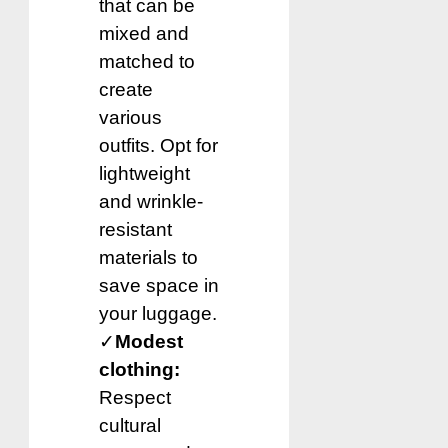
that can be
mixed and
matched to
create
various
outfits. Opt for
lightweight
and wrinkle-
resistant
materials to
save space in
your luggage.
✓
Modest
clothing:
Respect
cultural