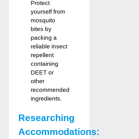
Protect
yourself from
mosquito
bites by
packing a
reliable insect
repellent
containing
DEET or
other
recommended
ingredients.
Researching
Accommodations: