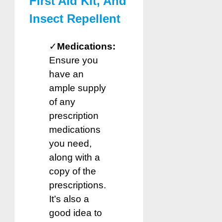
First Aid Kit, And
Insect Repellent
✓
Medications:
Ensure you
have an
ample supply
of any
prescription
medications
you need,
along with a
copy of the
prescriptions.
It’s also a
good idea to