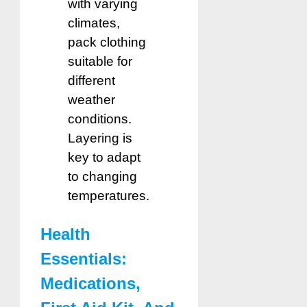
with varying
climates,
pack clothing
suitable for
different
weather
conditions.
Layering is
key to adapt
to changing
temperatures.
Health
Essentials:
Medications,