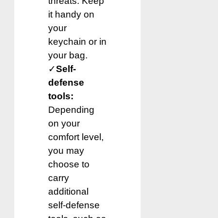
threats. Keep
it handy on
your
keychain or in
your bag.
✓
Self-
defense
tools:
Depending
on your
comfort level,
you may
choose to
carry
additional
self-defense