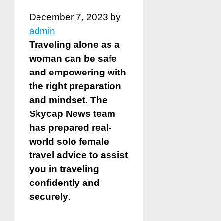
December 7, 2023
by
admin
Traveling alone as a
woman can be safe
and empowering with
the right preparation
and mindset. The
Skycap News team
has prepared real-
world solo female
travel advice to assist
you in traveling
confidently and
securely
.