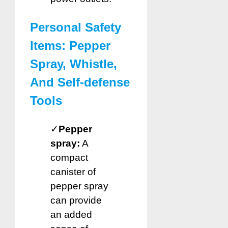
Personal Safety
Items: Pepper
Spray, Whistle,
And Self-defense
Tools
✓
Pepper
spray:
A
compact
canister of
pepper spray
can provide
an added