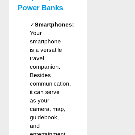
Power Banks
✓
Smartphones:
Your
smartphone
is a versatile
travel
companion.
Besides
communication,
it can serve
as your
camera, map,
guidebook,
and
entertainment