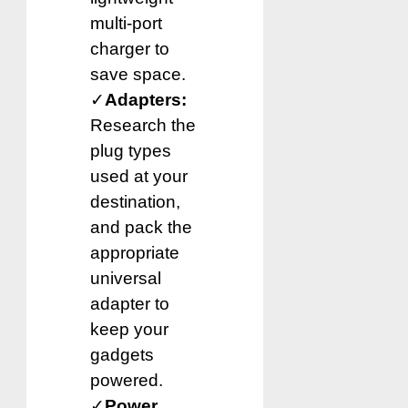
multi-port
charger to
save space.
✓
Adapters:
Research the
plug types
used at your
destination,
and pack the
appropriate
universal
adapter to
keep your
gadgets
powered.
✓
Power