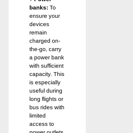
banks:
To
ensure your
devices
remain
charged on-
the-go, carry
a power bank
with sufficient
capacity. This
is especially
useful during
long flights or
bus rides with
limited
access to
power outlets.