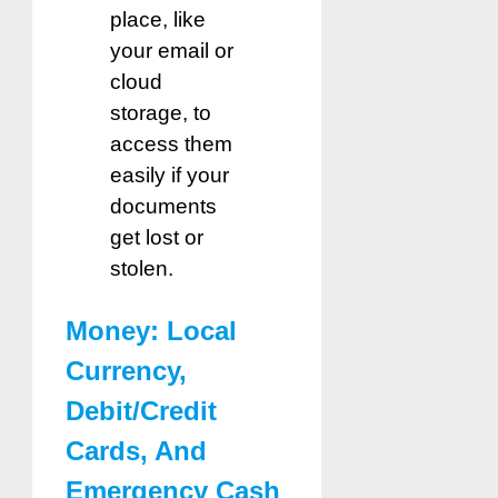
place, like
your email or
cloud
storage, to
access them
easily if your
documents
get lost or
stolen.
Money: Local
Currency,
Debit/Credit
Cards, And
Emergency Cash