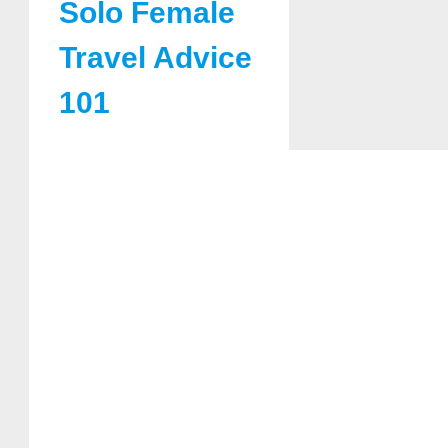
Solo Female
Travel Advice
101