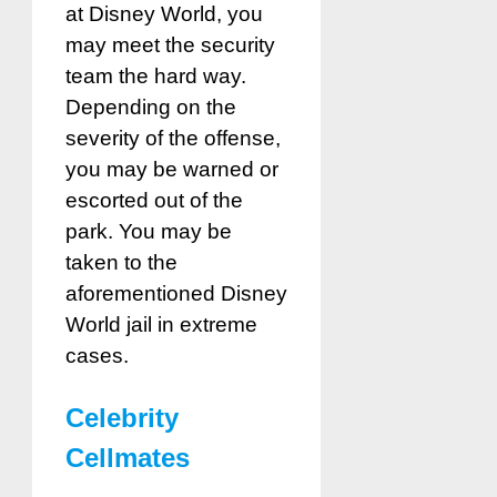
at Disney World, you
may meet the security
team the hard way.
Depending on the
severity of the offense,
you may be warned or
escorted out of the
park. You may be
taken to the
aforementioned Disney
World jail in extreme
cases.
Celebrity
Cellmates