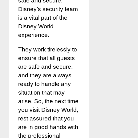
safe and secure.
Disney’s security team
is a vital part of the
Disney World
experience.
They work tirelessly to
ensure that all guests
are safe and secure,
and they are always
ready to handle any
situation that may
arise. So, the next time
you visit Disney World,
rest assured that you
are in good hands with
the professional