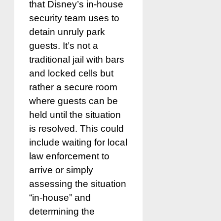
that Disney’s in-house
security team uses to
detain unruly park
guests. It’s not a
traditional jail with bars
and locked cells but
rather a secure room
where guests can be
held until the situation
is resolved. This could
include waiting for local
law enforcement to
arrive or simply
assessing the situation
“in-house” and
determining the