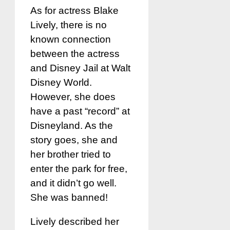
As for actress Blake
Lively, there is no
known connection
between the actress
and Disney Jail at Walt
Disney World.
However, she does
have a past “record” at
Disneyland. As the
story goes, she and
her brother tried to
enter the park for free,
and it didn’t go well.
She was banned!
Lively described her