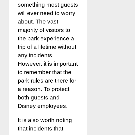
something most guests
will ever need to worry
about. The vast
majority of visitors to
the park experience a
trip of a lifetime without
any incidents.
However, it is important
to remember that the
park rules are there for
a reason. To protect
both guests and
Disney employees.
It is also worth noting
that incidents that