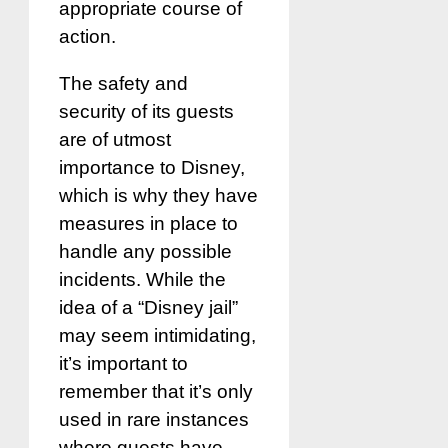
appropriate course of
action.
The safety and
security of its guests
are of utmost
importance to Disney,
which is why they have
measures in place to
handle any possible
incidents. While the
idea of a “Disney jail”
may seem intimidating,
it’s important to
remember that it’s only
used in rare instances
where guests have