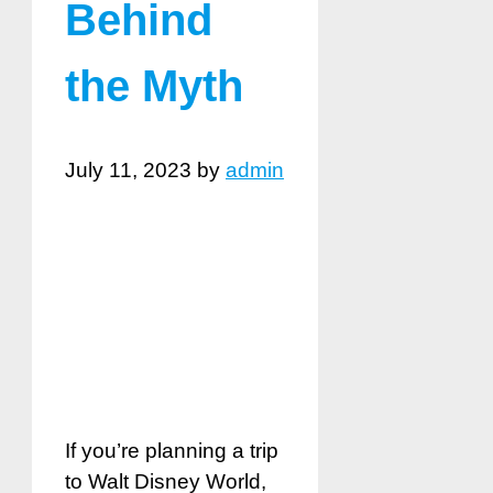
Behind
the Myth
July 11, 2023
by
admin
If you’re planning a trip
to Walt Disney World,