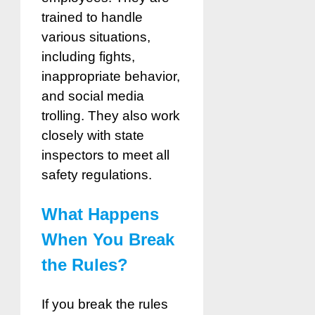
trained to handle
various situations,
including fights,
inappropriate behavior,
and social media
trolling. They also work
closely with state
inspectors to meet all
safety regulations.
What Happens
When You Break
the Rules?
If you break the rules