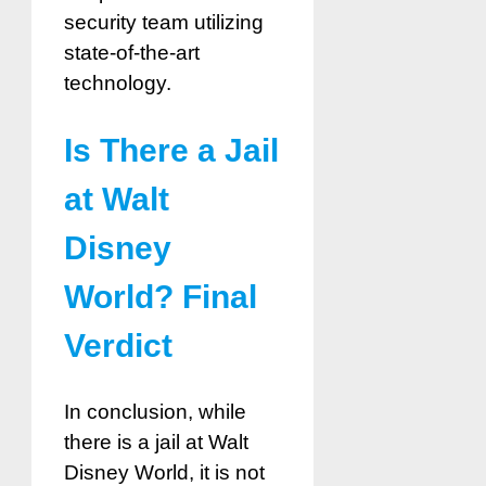
security team utilizing
state-of-the-art
technology.
Is There a Jail
at Walt
Disney
World? Final
Verdict
In conclusion, while
there is a jail at Walt
Disney World, it is not