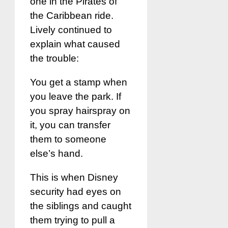
one in the Pirates of
the Caribbean ride.
Lively continued to
explain what caused
the trouble:
You get a stamp when
you leave the park. If
you spray hairspray on
it, you can transfer
them to someone
else’s hand.
This is when Disney
security had eyes on
the siblings and caught
them trying to pull a