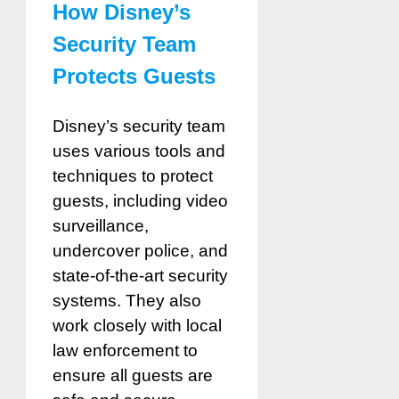
How Disney’s
Security Team
Protects Guests
Disney’s security team
uses various tools and
techniques to protect
guests, including video
surveillance,
undercover police, and
state-of-the-art security
systems. They also
work closely with local
law enforcement to
ensure all guests are