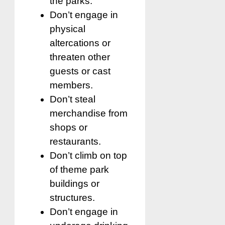
the parks.
Don’t engage in
physical
altercations or
threaten other
guests or cast
members.
Don’t steal
merchandise from
shops or
restaurants.
Don’t climb on top
of theme park
buildings or
structures.
Don’t engage in