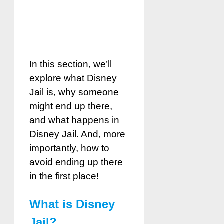
In this section, we’ll
explore what Disney
Jail is, why someone
might end up there,
and what happens in
Disney Jail. And, more
importantly, how to
avoid ending up there
in the first place!
What is Disney
Jail?