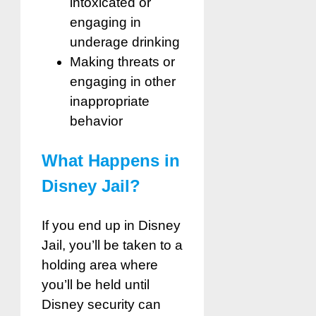
intoxicated or
engaging in
underage drinking
Making threats or
engaging in other
inappropriate
behavior
What Happens in
Disney Jail?
If you end up in Disney
Jail, you’ll be taken to a
holding area where
you’ll be held until
Disney security can