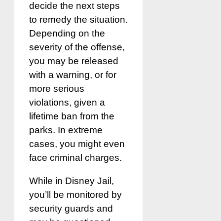
decide the next steps
to remedy the situation.
Depending on the
severity of the offense,
you may be released
with a warning, or for
more serious
violations, given a
lifetime ban from the
parks. In extreme
cases, you might even
face criminal charges.
While in Disney Jail,
you’ll be monitored by
security guards and