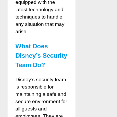
equipped with the
latest technology and
techniques to handle
any situation that may
arise.
What Does
Disney’s Security
Team Do?
Disney’s security team
is responsible for
maintaining a safe and
secure environment for
all guests and
employees. They are