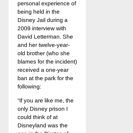
personal experience of
being held in the
Disney Jail during a
2009 interview with
David Letterman. She
and her twelve-year-
old brother (who she
blames for the incident)
received a one-year
ban at the park for the
following:
“If you are like me, the
only Disney prison I
could think of at
Disneyland was the