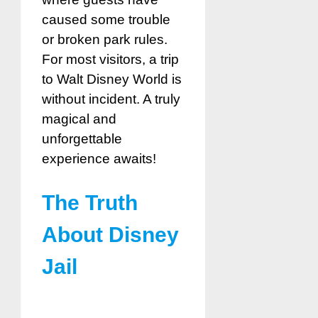
caused some trouble
or broken park rules.
For most visitors, a trip
to Walt Disney World is
without incident. A truly
magical and
unforgettable
experience awaits!
The Truth
About Disney
Jail