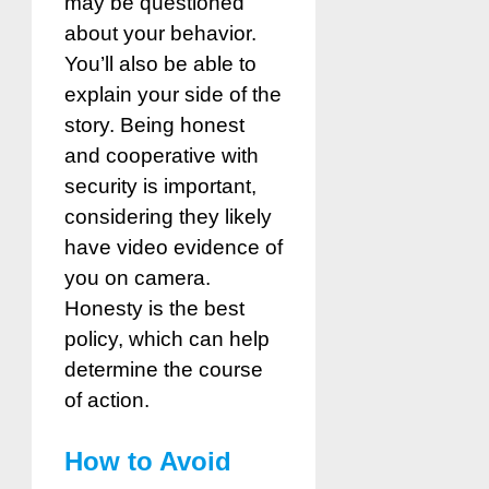
may be questioned
about your behavior.
You’ll also be able to
explain your side of the
story. Being honest
and cooperative with
security is important,
considering they likely
have video evidence of
you on camera.
Honesty is the best
policy, which can help
determine the course
of action.
How to Avoid