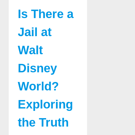
Is There a
Jail at
Walt
Disney
World?
Exploring
the Truth