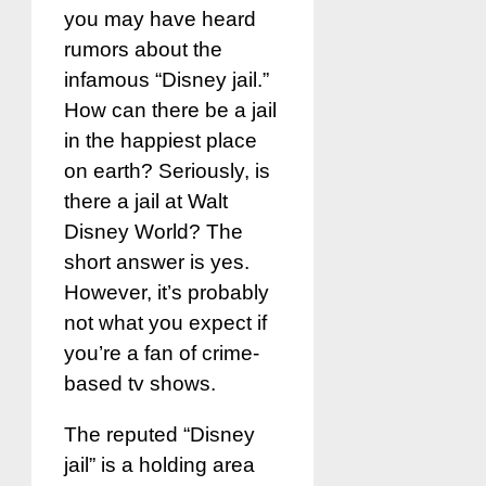
you may have heard
rumors about the
infamous “Disney jail.”
How can there be a jail
in the happiest place
on earth? Seriously, is
there a jail at Walt
Disney World? The
short answer is yes.
However, it’s probably
not what you expect if
you’re a fan of crime-
based tv shows.
The reputed “Disney
jail” is a holding area