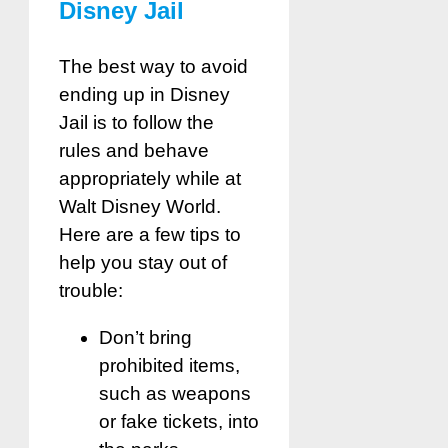
Disney Jail
The best way to avoid
ending up in Disney
Jail is to follow the
rules and behave
appropriately while at
Walt Disney World.
Here are a few tips to
help you stay out of
trouble:
Don’t bring
prohibited items,
such as weapons
or fake tickets, into