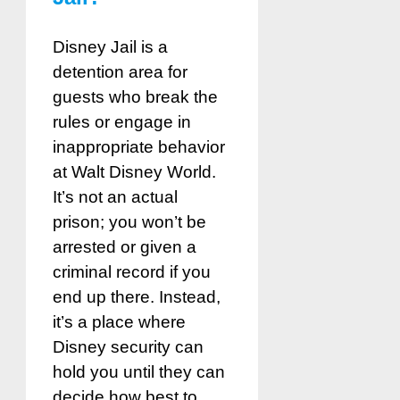
Disney Jail is a
detention area for
guests who break the
rules or engage in
inappropriate behavior
at Walt Disney World.
It’s not an actual
prison; you won’t be
arrested or given a
criminal record if you
end up there. Instead,
it’s a place where
Disney security can
hold you until they can
decide how best to