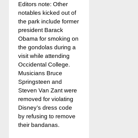
Editors note: Other
notables kicked out of
the park include former
president Barack
Obama for smoking on
the gondolas during a
visit while attending
Occidental College.
Musicians Bruce
Springsteen and
Steven Van Zant were
removed for violating
Disney’s dress code
by refusing to remove
their bandanas.