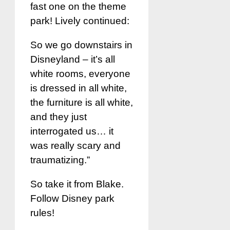
fast one on the theme
park! Lively continued:
So we go downstairs in
Disneyland – it’s all
white rooms, everyone
is dressed in all white,
the furniture is all white,
and they just
interrogated us… it
was really scary and
traumatizing.”
So take it from Blake.
Follow Disney park
rules!