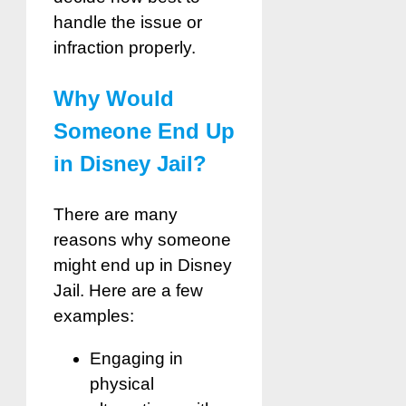
handle the issue or
infraction properly.
Why Would
Someone End Up
in Disney Jail?
There are many
reasons why someone
might end up in Disney
Jail. Here are a few
examples:
Engaging in
physical