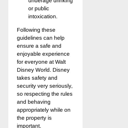
underage drinking
or public
intoxication.
Following these
guidelines can help
ensure a safe and
enjoyable experience
for everyone at Walt
Disney World. Disney
takes safety and
security very seriously,
so respecting the rules
and behaving
appropriately while on
the property is
important.