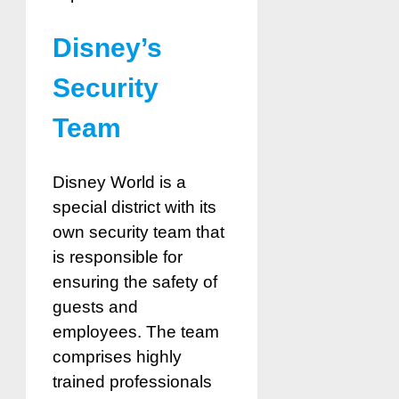
Disney’s
Security
Team
Disney World is a
special district with its
own security team that
is responsible for
ensuring the safety of
guests and
employees. The team
comprises highly
trained professionals