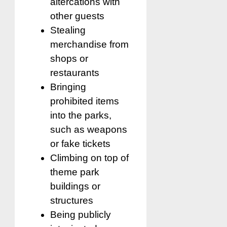
altercations with
other guests
Stealing
merchandise from
shops or
restaurants
Bringing
prohibited items
into the parks,
such as weapons
or fake tickets
Climbing on top of
theme park
buildings or
structures
Being publicly