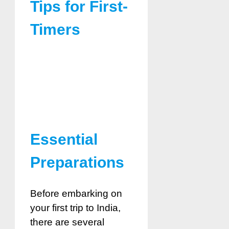
Tips for First-
Timers
Essential
Preparations
Before embarking on
your first trip to India,
there are several