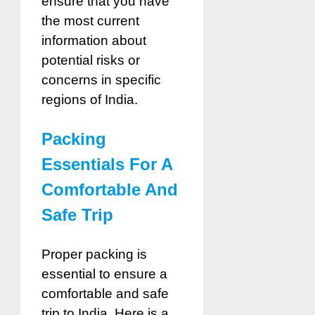
ensure that you have
the most current
information about
potential risks or
concerns in specific
regions of India.
Packing
Essentials For A
Comfortable And
Safe Trip
Proper packing is
essential to ensure a
comfortable and safe
trip to India. Here is a