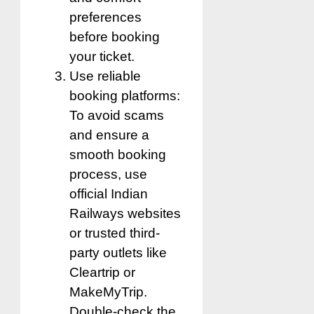
preferences
before booking
your ticket.
Use reliable
booking platforms:
To avoid scams
and ensure a
smooth booking
process, use
official Indian
Railways websites
or trusted third-
party outlets like
Cleartrip or
MakeMyTrip.
Double-check the