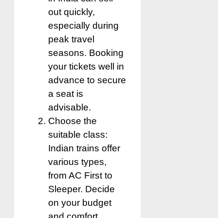
out quickly,
especially during
peak travel
seasons. Booking
your tickets well in
advance to secure
a seat is
advisable.
Choose the
suitable class:
Indian trains offer
various types,
from AC First to
Sleeper. Decide
on your budget
and comfort