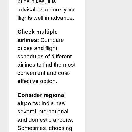
price hikes, it is
advisable to book your
flights well in advance.
Check multiple
airlines:
Compare
prices and flight
schedules of different
airlines to find the most
convenient and cost-
effective option.
Consider regional
airports:
India has
several international
and domestic airports.
Sometimes, choosing