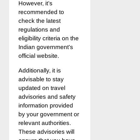
However, it’s
recommended to
check the latest
regulations and
eligibility criteria on the
Indian government’s
official website.
Additionally, it is
advisable to stay
updated on travel
advisories and safety
information provided
by your government or
relevant authorities.
These advisories will