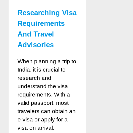
Researching Visa
Requirements
And Travel
Advisories
When planning a trip to
India, it is crucial to
research and
understand the visa
requirements. With a
valid passport, most
travelers can obtain an
e-visa or apply for a
visa on arrival.