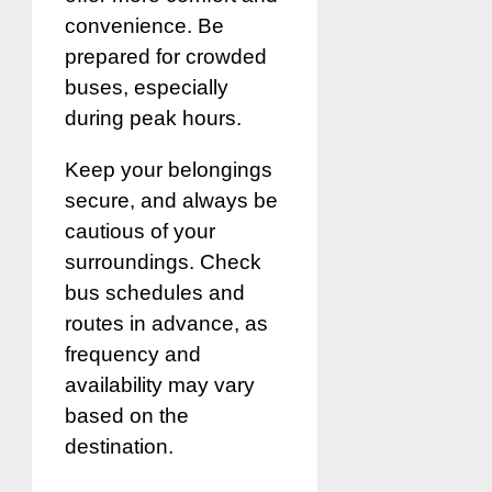
convenience. Be
prepared for crowded
buses, especially
during peak hours.
Keep your belongings
secure, and always be
cautious of your
surroundings. Check
bus schedules and
routes in advance, as
frequency and
availability may vary
based on the
destination.