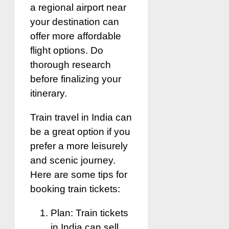
a regional airport near
your destination can
offer more affordable
flight options. Do
thorough research
before finalizing your
itinerary.
Train travel in India can
be a great option if you
prefer a more leisurely
and scenic journey.
Here are some tips for
booking train tickets:
Plan: Train tickets
in India can sell