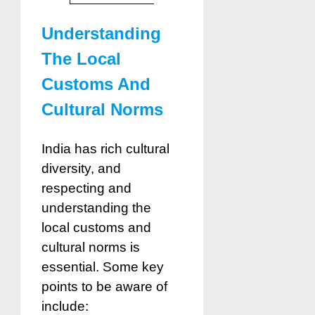
Understanding
The Local
Customs And
Cultural Norms
India has rich cultural
diversity, and
respecting and
understanding the
local customs and
cultural norms is
essential. Some key
points to be aware of
include: