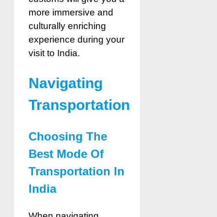
more immersive and
culturally enriching
experience during your
visit to India.
Navigating
Transportation
Choosing The
Best Mode Of
Transportation In
India
When navigating