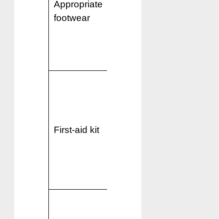
Appropriate
essential,
footwear
especially for
explorations
and
sightseeing.
Include
essential
medication,
band-aids,
First-aid kit
antiseptic
creams, and
prescription
medications.
Indian
electrical