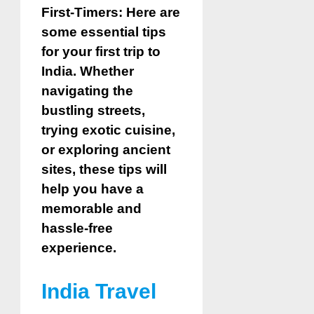
First-Timers: Here are
some essential tips
for your first trip to
India. Whether
navigating the
bustling streets,
trying exotic cuisine,
or exploring ancient
sites, these tips will
help you have a
memorable and
hassle-free
experience.
India Travel