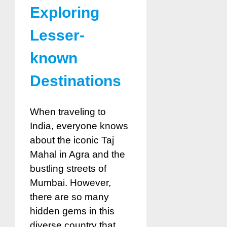
Exploring
Lesser-
known
Destinations
When traveling to
India, everyone knows
about the iconic Taj
Mahal in Agra and the
bustling streets of
Mumbai. However,
there are so many
hidden gems in this
diverse country that