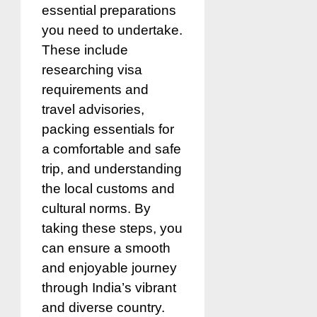
essential preparations
you need to undertake.
These include
researching visa
requirements and
travel advisories,
packing essentials for
a comfortable and safe
trip, and understanding
the local customs and
cultural norms. By
taking these steps, you
can ensure a smooth
and enjoyable journey
through India’s vibrant
and diverse country.