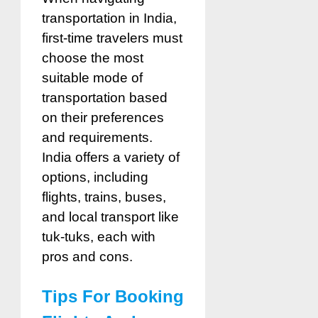
transportation in India,
first-time travelers must
choose the most
suitable mode of
transportation based
on their preferences
and requirements.
India offers a variety of
options, including
flights, trains, buses,
and local transport like
tuk-tuks, each with
pros and cons.
Tips For Booking