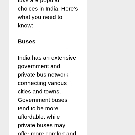
tuks are popular
choices in India. Here’s
what you need to
know:
Buses
India has an extensive
government and
private bus network
connecting various
cities and towns.
Government buses
tend to be more
affordable, while
private buses may
offer more comfort and