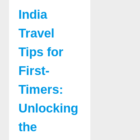
India
Travel
Tips for
First-
Timers:
Unlocking
the