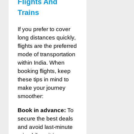
Flights And
Trains
If you prefer to cover
long distances quickly,
flights are the preferred
mode of transportation
within India. When
booking flights, keep
these tips in mind to
make your journey
smoother:
Book in advance:
To
secure the best deals
and avoid last-minute