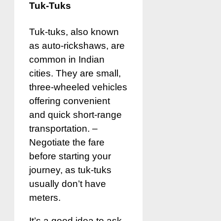
Tuk-Tuks
Tuk-tuks, also known
as auto-rickshaws, are
common in Indian
cities. They are small,
three-wheeled vehicles
offering convenient
and quick short-range
transportation. –
Negotiate the fare
before starting your
journey, as tuk-tuks
usually don’t have
meters.
It’s a good idea to ask