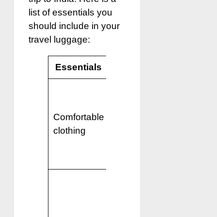
list of essentials you
should include in your
travel luggage:
Essentials
Reason
India has a
warm climate,
Comfortable
so lightweight
clothing
and breathable
clothing is
recommended.
Comfortable
shoes or
sandals are