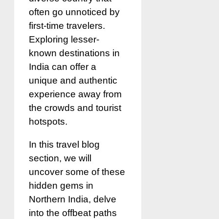
often go unnoticed by
first-time travelers.
Exploring lesser-
known destinations in
India can offer a
unique and authentic
experience away from
the crowds and tourist
hotspots.
In this travel blog
section, we will
uncover some of these
hidden gems in
Northern India, delve
into the offbeat paths