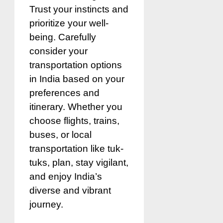
Trust your instincts and
prioritize your well-
being. Carefully
consider your
transportation options
in India based on your
preferences and
itinerary. Whether you
choose flights, trains,
buses, or local
transportation like tuk-
tuks, plan, stay vigilant,
and enjoy India’s
diverse and vibrant
journey.