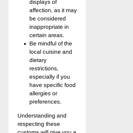
displays of
affection, as it may
be considered
inappropriate in
certain areas.
Be mindful of the
local cuisine and
dietary
restrictions,
especially if you
have specific food
allergies or
preferences.
Understanding and
respecting these
customs will give you a