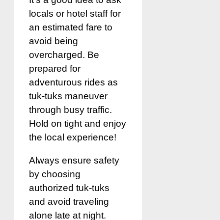
locals or hotel staff for
an estimated fare to
avoid being
overcharged. Be
prepared for
adventurous rides as
tuk-tuks maneuver
through busy traffic.
Hold on tight and enjoy
the local experience!
Always ensure safety
by choosing
authorized tuk-tuks
and avoid traveling
alone late at night.