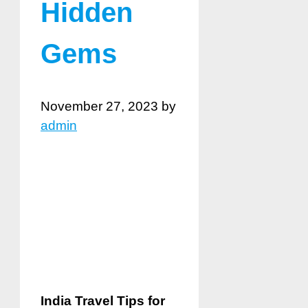
Hidden
Gems
November 27, 2023
by
admin
India Travel Tips for