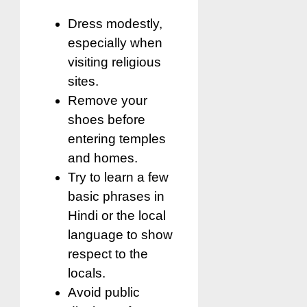
Dress modestly,
especially when
visiting religious
sites.
Remove your
shoes before
entering temples
and homes.
Try to learn a few
basic phrases in
Hindi or the local
language to show
respect to the
locals.
Avoid public