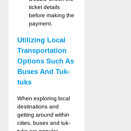
ticket details
before making the
payment.
Utilizing Local
Transportation
Options Such As
Buses And Tuk-
tuks
When exploring local
destinations and
getting around within
cities, buses and tuk-