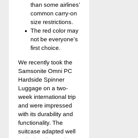
than some airlines’
common carry-on
size restrictions.
The red color may
not be everyone’s
first choice.
We recently took the
Samsonite Omni PC
Hardside Spinner
Luggage on a two-
week international trip
and were impressed
with its durability and
functionality. The
suitcase adapted well