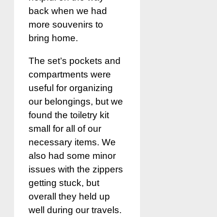
back when we had
more souvenirs to
bring home.
The set’s pockets and
compartments were
useful for organizing
our belongings, but we
found the toiletry kit
small for all of our
necessary items. We
also had some minor
issues with the zippers
getting stuck, but
overall they held up
well during our travels.