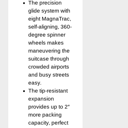
The precision
glide system with
eight MagnaTrac,
self-aligning, 360-
degree spinner
wheels makes
maneuvering the
suitcase through
crowded airports
and busy streets
easy.
The tip-resistant
expansion
provides up to 2″
more packing
capacity, perfect