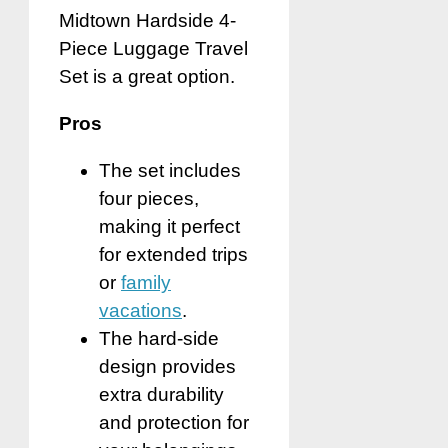
Midtown Hardside 4-
Piece Luggage Travel
Set is a great option.
Pros
The set includes
four pieces,
making it perfect
for extended trips
or
family
vacations
.
The hard-side
design provides
extra durability
and protection for