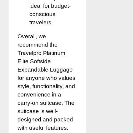
ideal for budget-
conscious
travelers.
Overall, we
recommend the
Travelpro Platinum
Elite Softside
Expandable Luggage
for anyone who values
style, functionality, and
convenience in a
carry-on suitcase. The
suitcase is well-
designed and packed
with useful features,