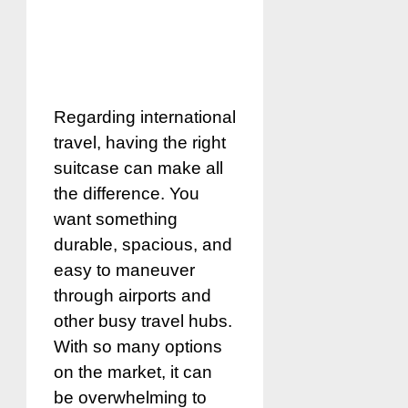
Regarding international
travel, having the right
suitcase can make all
the difference. You
want something
durable, spacious, and
easy to maneuver
through airports and
other busy travel hubs.
With so many options
on the market, it can
be overwhelming to