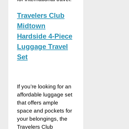
Travelers Club
Midtown
Hardside 4-Piece
Luggage Travel
Set
If you’re looking for an
affordable luggage set
that offers ample
space and pockets for
your belongings, the
Travelers Club