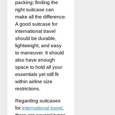
packing; finding the
right suitcase can
make all the difference.
A good suitcase for
international travel
should be durable,
lightweight, and easy
to maneuver. It should
also have enough
space to hold all your
essentials yet still fit
within airline size
restrictions.
Regarding suitcases
for
international travel
,