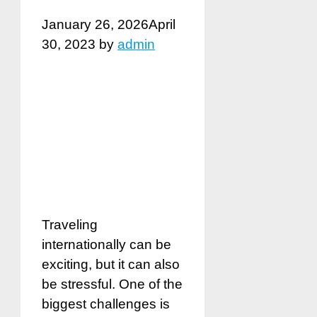
January 26, 2026
April
30, 2023
by
admin
Traveling
internationally can be
exciting, but it can also
be stressful. One of the
biggest challenges is