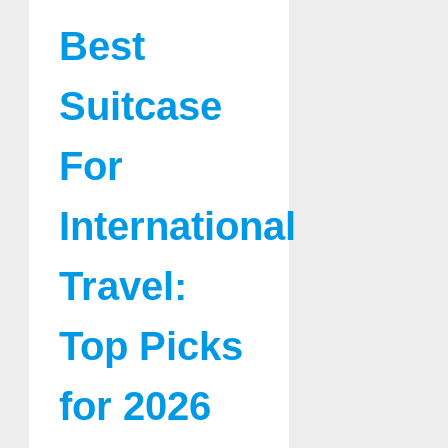
Best
Suitcase
For
International
Travel:
Top Picks
for 2026