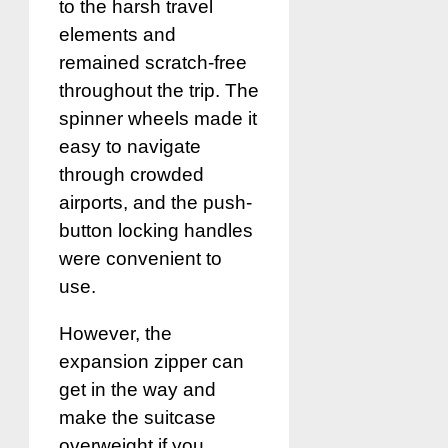
to the harsh travel
elements and
remained scratch-free
throughout the trip. The
spinner wheels made it
easy to navigate
through crowded
airports, and the push-
button locking handles
were convenient to
use.
However, the
expansion zipper can
get in the way and
make the suitcase
overweight if you