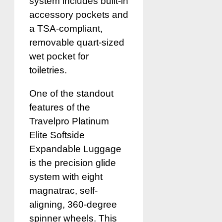
system includes built-in
accessory pockets and
a TSA-compliant,
removable quart-sized
wet pocket for
toiletries.
One of the standout
features of the
Travelpro Platinum
Elite Softside
Expandable Luggage
is the precision glide
system with eight
magnatrac, self-
aligning, 360-degree
spinner wheels. This