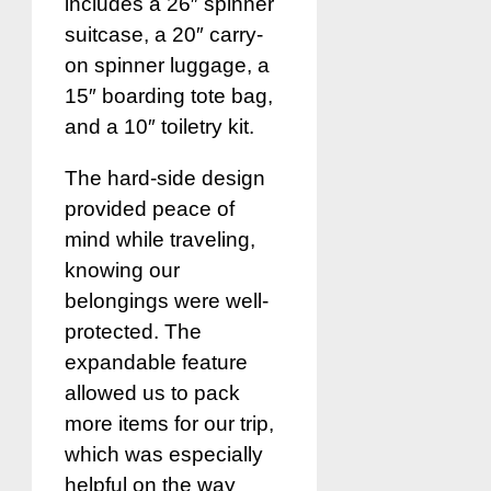
includes a 26″ spinner
suitcase, a 20″ carry-
on spinner luggage, a
15″ boarding tote bag,
and a 10″ toiletry kit.
The hard-side design
provided peace of
mind while traveling,
knowing our
belongings were well-
protected. The
expandable feature
allowed us to pack
more items for our trip,
which was especially
helpful on the way