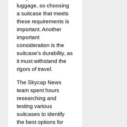
luggage, so choosing
a suitcase that meets
these requirements is
important. Another
important
consideration is the
suitcase’s durability, as
it must withstand the
rigors of travel.
The Skycap News
team spent hours
researching and
testing various
suitcases to identify
the best options for