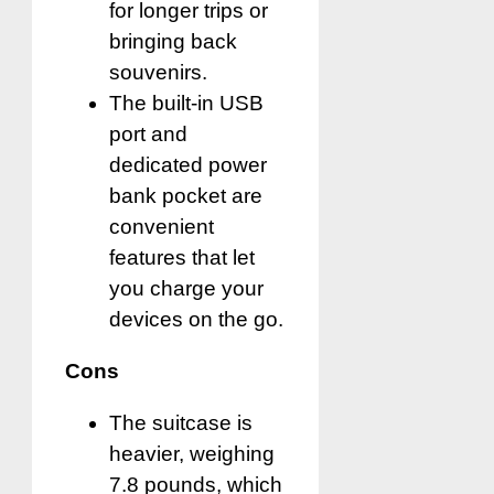
for longer trips or
bringing back
souvenirs.
The built-in USB
port and
dedicated power
bank pocket are
convenient
features that let
you charge your
devices on the go.
Cons
The suitcase is
heavier, weighing
7.8 pounds, which