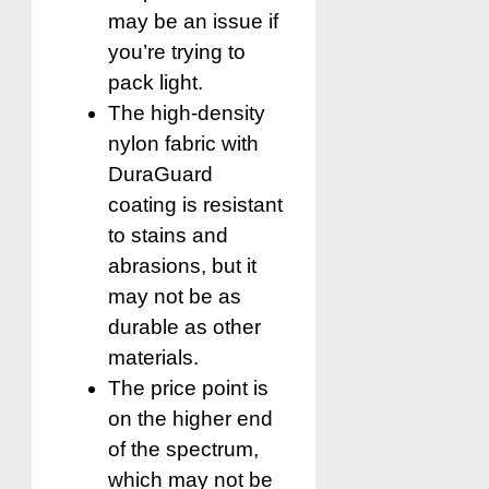
may be an issue if
you’re trying to
pack light.
The high-density
nylon fabric with
DuraGuard
coating is resistant
to stains and
abrasions, but it
may not be as
durable as other
materials.
The price point is
on the higher end
of the spectrum,
which may not be