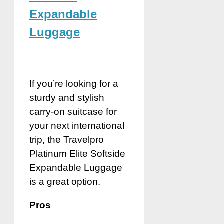
Expandable
Luggage
If you’re looking for a
sturdy and stylish
carry-on suitcase for
your next international
trip, the Travelpro
Platinum Elite Softside
Expandable Luggage
is a great option.
Pros