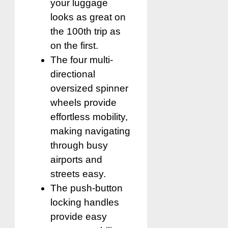
your luggage
looks as great on
the 100th trip as
on the first.
The four multi-
directional
oversized spinner
wheels provide
effortless mobility,
making navigating
through busy
airports and
streets easy.
The push-button
locking handles
provide easy