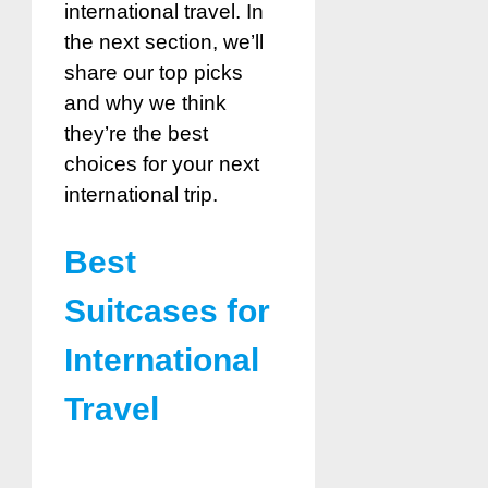
international travel. In
the next section, we’ll
share our top picks
and why we think
they’re the best
choices for your next
international trip.
Best
Suitcases for
International
Travel