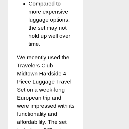
Compared to
more expensive
luggage options,
the set may not
hold up well over
time.
We recently used the
Travelers Club
Midtown Hardside 4-
Piece Luggage Travel
Set on a week-long
European trip and
were impressed with its
functionality and
affordability. The set