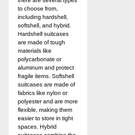
there are several types
to choose from,
including hardshell,
softshell, and hybrid.
Hardshell suitcases
are made of tough
materials like
polycarbonate or
aluminum and protect
fragile items. Softshell
suitcases are made of
fabrics like nylon or
polyester and are more
flexible, making them
easier to store in tight
spaces. Hybrid