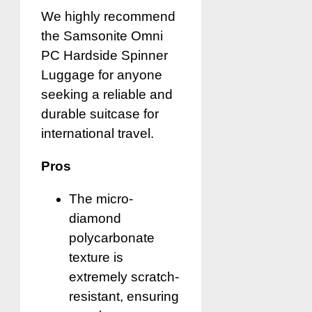
We highly recommend
the Samsonite Omni
PC Hardside Spinner
Luggage for anyone
seeking a reliable and
durable suitcase for
international travel.
Pros
The micro-
diamond
polycarbonate
texture is
extremely scratch-
resistant, ensuring