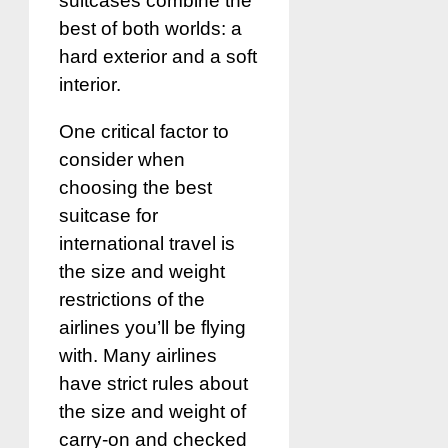
suitcases combine the
best of both worlds: a
hard exterior and a soft
interior.
One critical factor to
consider when
choosing the best
suitcase for
international travel is
the size and weight
restrictions of the
airlines you’ll be flying
with. Many airlines
have strict rules about
the size and weight of
carry-on and checked