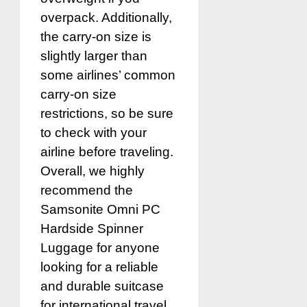
overpack. Additionally,
the carry-on size is
slightly larger than
some airlines’ common
carry-on size
restrictions, so be sure
to check with your
airline before traveling.
Overall, we highly
recommend the
Samsonite Omni PC
Hardside Spinner
Luggage for anyone
looking for a reliable
and durable suitcase
for international travel.