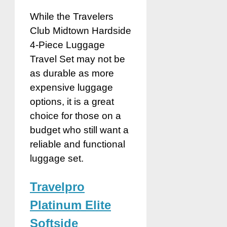
While the Travelers
Club Midtown Hardside
4-Piece Luggage
Travel Set may not be
as durable as more
expensive luggage
options, it is a great
choice for those on a
budget who still want a
reliable and functional
luggage set.
Travelpro
Platinum Elite
Softside