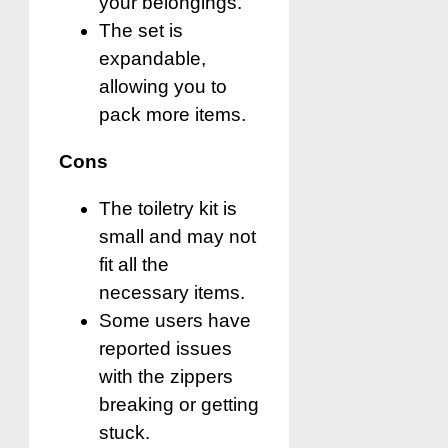
your belongings.
The set is
expandable,
allowing you to
pack more items.
Cons
The toiletry kit is
small and may not
fit all the
necessary items.
Some users have
reported issues
with the zippers
breaking or getting
stuck.