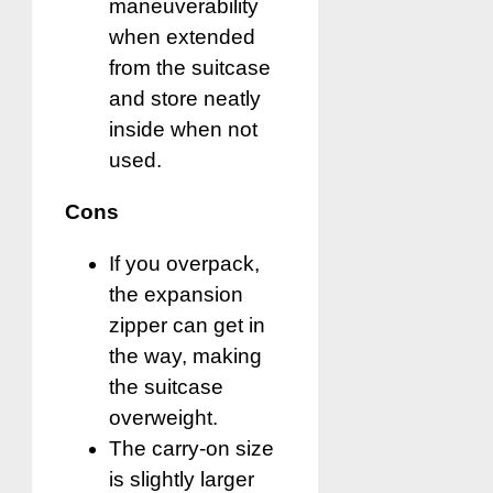
maneuverability
when extended
from the suitcase
and store neatly
inside when not
used.
Cons
If you overpack,
the expansion
zipper can get in
the way, making
the suitcase
overweight.
The carry-on size
is slightly larger