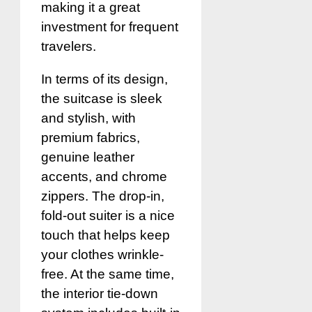
making it a great
investment for frequent
travelers.
In terms of its design,
the suitcase is sleek
and stylish, with
premium fabrics,
genuine leather
accents, and chrome
zippers. The drop-in,
fold-out suiter is a nice
touch that helps keep
your clothes wrinkle-
free. At the same time,
the interior tie-down