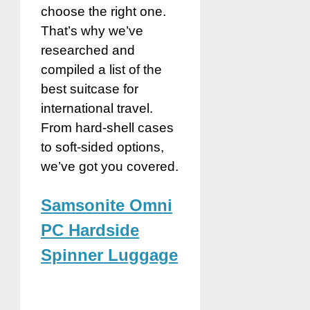
choose the right one.
That’s why we’ve
researched and
compiled a list of the
best suitcase for
international travel.
From hard-shell cases
to soft-sided options,
we’ve got you covered.
Samsonite Omni
PC Hardside
Spinner Luggage