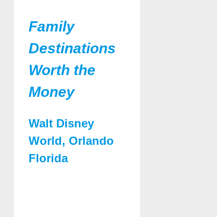
Family
Destinations
Worth the
Money
Walt Disney
World, Orlando
Florida