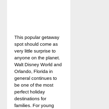
This popular getaway
spot should come as
very little surprise to
anyone on the planet.
Walt Disney World and
Orlando, Florida in
general continues to
be one of the most
perfect holiday
destinations for
families. For young