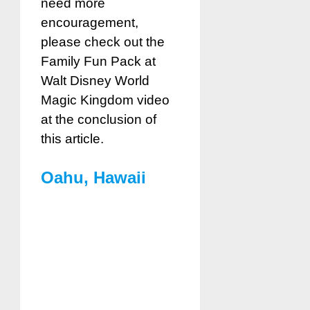
need more
encouragement,
please check out the
Fami
ly Fun Pack at
Walt Disney World
Magic Kingdom
video
at the conclusion of
this article.
Oahu, Hawaii