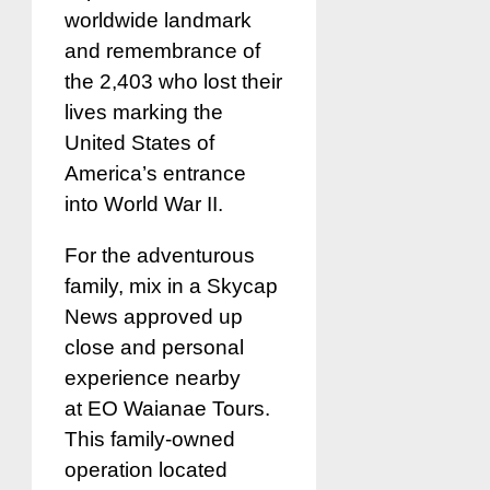
worldwide landmark
and remembrance of
the 2,403 who lost their
lives marking the
United States of
America’s entrance
into World War II.
For the adventurous
family, mix in a Skycap
News approved up
close and personal
experience nearby
at EO Waianae Tours.
This family-owned
operation located