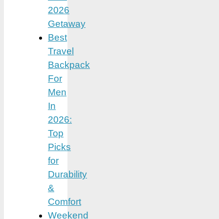
2026
Getaway
Best
Travel
Backpack
For
Men
In
2026:
Top
Picks
for
Durability
&
Comfort
Weekend