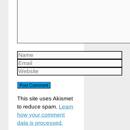
Name
Email
Website
This site uses Akismet
to reduce spam.
Learn
how your comment
data is processed.