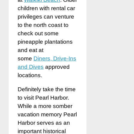
children with rental car
privileges can venture
to the north coast to
check out some
pineapple plantations
and eat at
some
Diners, Drive-Ins
and Dives
approved
locations.
Definitely take the time
to visit Pearl Harbor.
While a more somber
vacation memory Pearl
Harbor serves as an
important historical