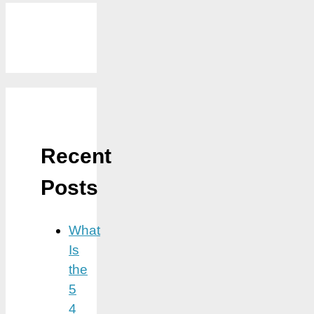
Recent
Posts
What
Is
the
5
4