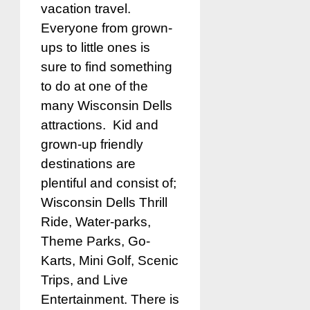
vacation travel.
Everyone from grown-
ups to little ones is
sure to find something
to do at one of the
many Wisconsin Dells
attractions. Kid and
grown-up friendly
destinations are
plentiful and consist of;
Wisconsin Dells Thrill
Ride, Water-parks,
Theme Parks, Go-
Karts, Mini Golf, Scenic
Trips, and Live
Entertainment. There is