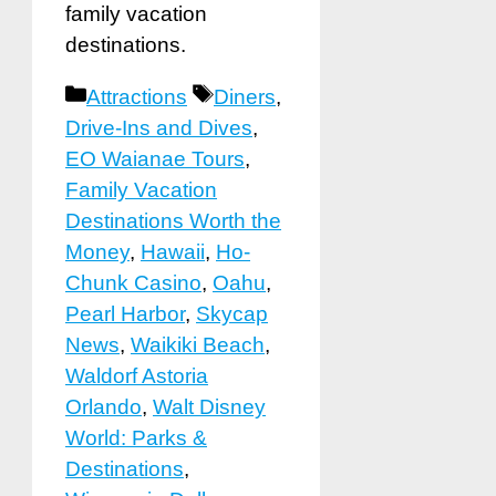
family vacation
destinations.
Categories
Tags
Attractions
Diners
,
Drive-Ins and Dives
,
EO Waianae Tours
,
Family Vacation
Destinations Worth the
Money
,
Hawaii
,
Ho-
Chunk Casino
,
Oahu
,
Pearl Harbor
,
Skycap
News
,
Waikiki Beach
,
Waldorf Astoria
Orlando
,
Walt Disney
World: Parks &
Destinations
,