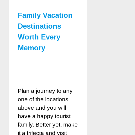
Family Vacation
Destinations
Worth Every
Memory
Plan a journey to any
one of the locations
above and you will
have a happy tourist
family. Better yet, make
it a trifecta and visit