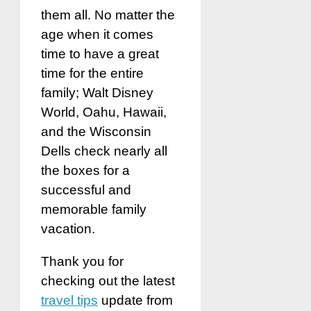
them all. No matter the
age when it comes
time to have a great
time for the entire
family; Walt Disney
World, Oahu, Hawaii,
and the Wisconsin
Dells check nearly all
the boxes for a
successful and
memorable family
vacation.
Thank you for
checking out the latest
travel tips
update from