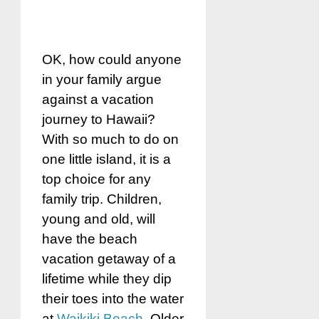
OK, how could anyone
in your family argue
against a vacation
journey to Hawaii?
With so much to do on
one little island, it is a
top choice for any
family trip. Children,
young and old, will
have the beach
vacation getaway of a
lifetime while they dip
their toes into the water
at
Waikiki Beach
. Older