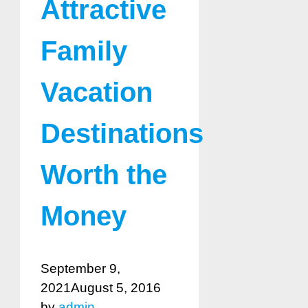
Attractive
Family
Vacation
Destinations
Worth the
Money
September 9,
2021
August 5, 2016
by
admin