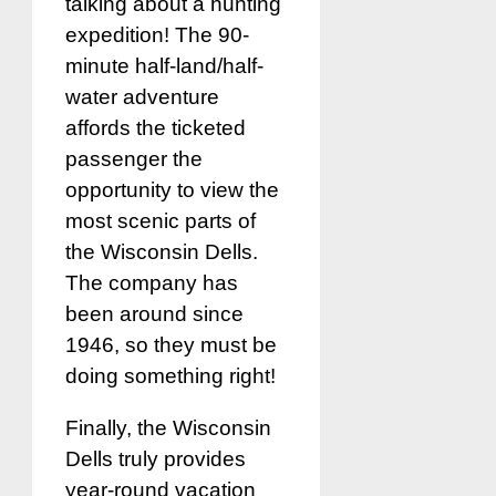
talking about a hunting
expedition! The 90-
minute half-land/half-
water adventure
affords the ticketed
passenger the
opportunity to view the
most scenic parts of
the Wisconsin Dells.
The company has
been around since
1946, so they must be
doing something right!
Finally, the Wisconsin
Dells truly provides
year-round vacation