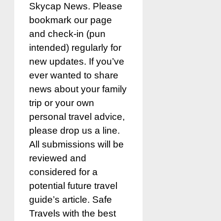
Skycap News. Please
bookmark our page
and check-in (pun
intended) regularly for
new updates. If you’ve
ever wanted to share
news about your family
trip or your own
personal travel advice,
please drop us a line.
All submissions will be
reviewed and
considered for a
potential future travel
guide’s article. Safe
Travels with the best