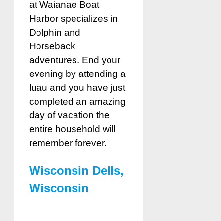
at Waianae Boat
Harbor specializes in
Dolphin and
Horseback
adventures. End your
evening by attending a
luau and you have just
completed an amazing
day of vacation the
entire household will
remember forever.
Wisconsin Dells,
Wisconsin