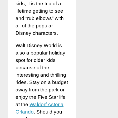
kids, it is the trip of a
lifetime getting to see
and “rub elbows” with
all of the popular
Disney characters.
Walt Disney World is
also a popular holiday
spot for older kids
because of the
interesting and thrilling
rides. Stay on a budget
away from the park or
enjoy the Five Star life
at the
Waldorf Astoria
Orlando
. Should you