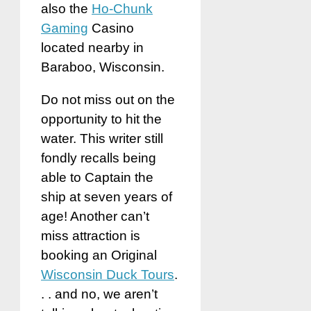
also the
Ho-Chunk
Gaming
Casino
located nearby in
Baraboo, Wisconsin.
Do not miss out on the
opportunity to hit the
water. This writer still
fondly recalls being
able to Captain the
ship at seven years of
age! Another can’t
miss attraction is
booking an Original
Wisconsin Duck Tours
.
. . and no, we aren’t