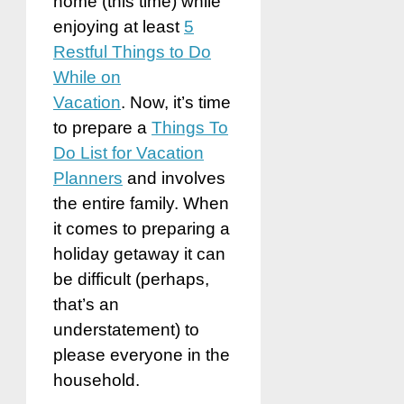
home (this time) while
enjoying at least
5
Restful Things to Do
While on
Vacation
. Now, it’s time
to prepare a
Things To
Do List for Vacation
Planners
and involves
the entire family. When
it comes to preparing a
holiday getaway it can
be difficult (perhaps,
that’s an
understatement) to
please everyone in the
household.