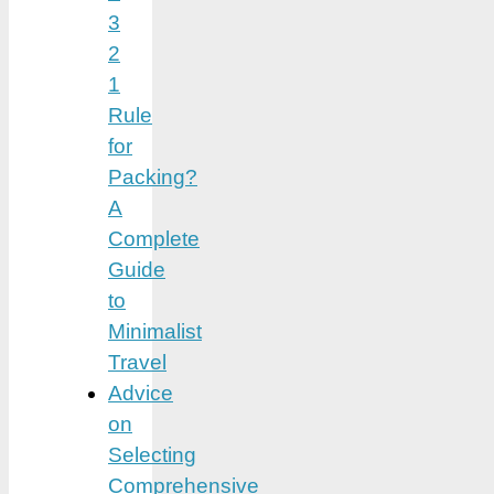
3
2
1
Rule
for
Packing?
A
Complete
Guide
to
Minimalist
Travel
Advice
on
Selecting
Comprehensive