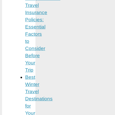
Travel
Insurance
Policies:
Essential
Factors
to
Consider
Before
Your
Trip
Best
Winter
Travel
Destinations
for
Your