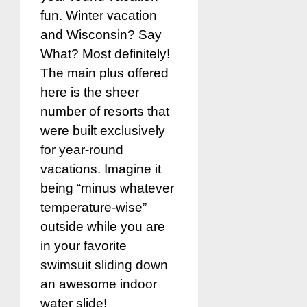
fun. Winter vacation
and Wisconsin? Say
What? Most definitely!
The main plus offered
here is the sheer
number of resorts that
were built exclusively
for year-round
vacations. Imagine it
being “minus whatever
temperature-wise”
outside while you are
in your favorite
swimsuit sliding down
an awesome indoor
water slide!