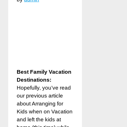
Best Family Vacation
Destinations:
Hopefully, you’ve read
our previous article
about Arranging for
Kids when on Vacation
and left the kids at