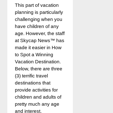
This part of vacation
planning is particularly
challenging when you
have children of any
age. However, the staff
at Skycap News™ has
made it easier in How
to Spot a Winning
Vacation Destination.
Below, there are three
(3) terrific travel
destinations that
provide activities for
children and adults of
pretty much any age
and interest.