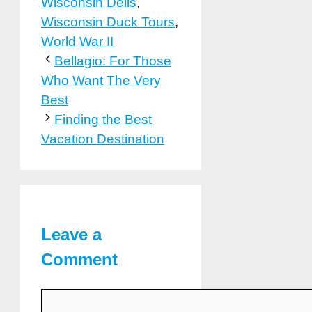
Wisconsin Dells
,
Wisconsin Duck Tours
,
World War II
Bellagio: For Those
Who Want The Very
Best
Finding the Best
Vacation Destination
Leave a
Comment
Comment