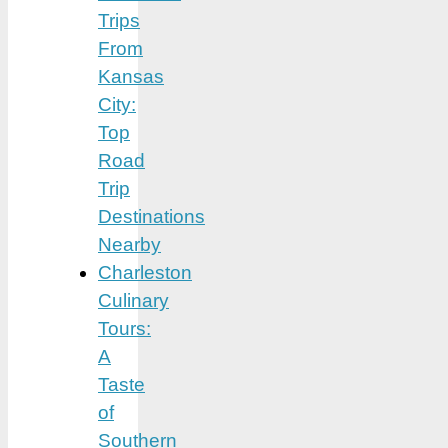
Trips
From
Kansas
City:
Top
Road
Trip
Destinations
Nearby
Charleston
Culinary
Tours:
A
Taste
of
Southern