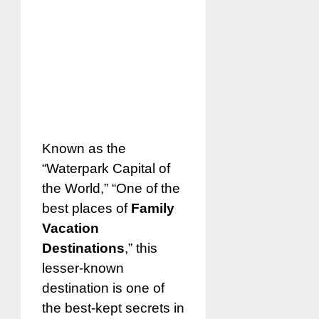
Known as the
“Waterpark Capital of
the World,” “One of the
best places of
Family
Vacation
Destinations
,” this
lesser-known
destination is one of
the best-kept secrets in