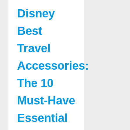
Disney
Best
Travel
Accessories:
The 10
Must-Have
Essential