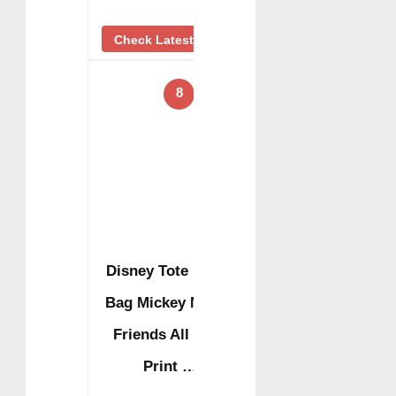
Check Latest Price
8
Disney Tote Duffel
Bag Mickey Mouse
Friends All Over
Print …