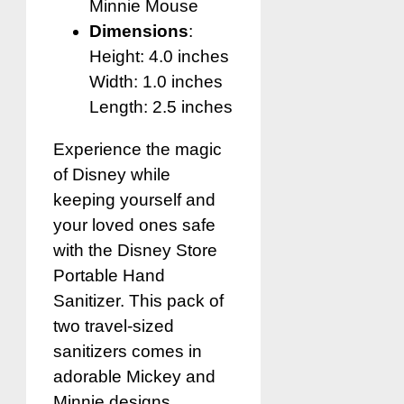
Minnie Mouse
Dimensions
:
Height: 4.0 inches
Width: 1.0 inches
Length: 2.5 inches
Experience the magic
of Disney while
keeping yourself and
your loved ones safe
with the Disney Store
Portable Hand
Sanitizer. This pack of
two travel-sized
sanitizers comes in
adorable Mickey and
Minnie designs,