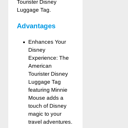
Tourister Disney
Luggage Tag.
Advantages
Enhances Your
Disney
Experience: The
American
Tourister Disney
Luggage Tag
featuring Minnie
Mouse adds a
touch of Disney
magic to your
travel adventures.