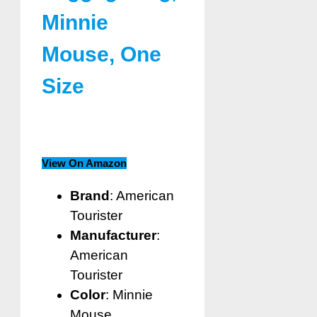
Minnie
Mouse, One
Size
View On Amazon
Brand
: American
Tourister
Manufacturer
:
American
Tourister
Color
: Minnie
Mouse