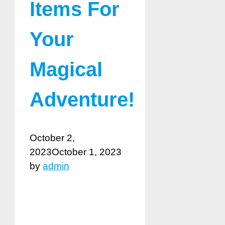
Items For
Your
Magical
Adventure!
October 2,
2023
October 1, 2023
by
admin