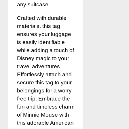
any suitcase.
Crafted with durable
materials, this tag
ensures your luggage
is easily identifiable
while adding a touch of
Disney magic to your
travel adventures.
Effortlessly attach and
secure this tag to your
belongings for a worry-
free trip. Embrace the
fun and timeless charm
of Minnie Mouse with
this adorable American