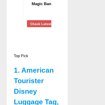
Magic Band …
Check Latest Price
Top Pick
1. American
Tourister
Disney
Luggage Tag,