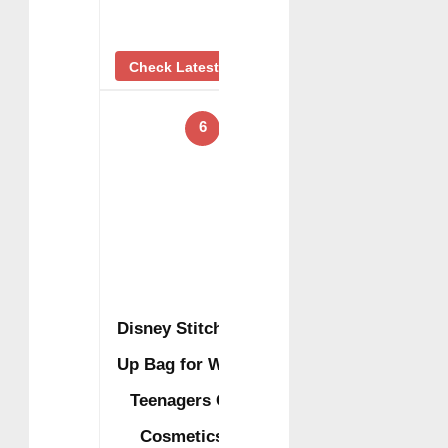
Check Latest Price
6
Disney Stitch Make
Up Bag for Women
Teenagers Girls
Cosmetics …