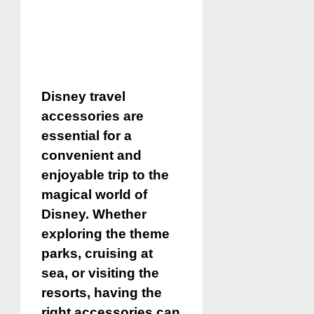
Disney travel
accessories are
essential for a
convenient and
enjoyable trip to the
magical world of
Disney. Whether
exploring the theme
parks, cruising at
sea, or visiting the
resorts, having the
right accessories can