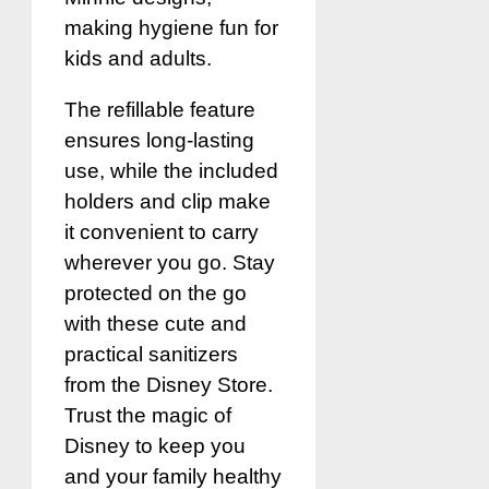
making hygiene fun for
kids and adults.
The refillable feature
ensures long-lasting
use, while the included
holders and clip make
it convenient to carry
wherever you go. Stay
protected on the go
with these cute and
practical sanitizers
from the Disney Store.
Trust the magic of
Disney to keep you
and your family healthy