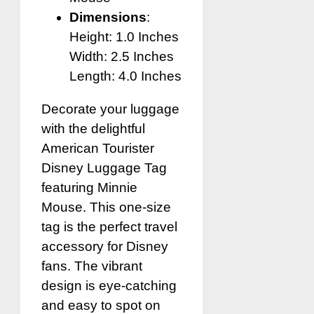
Dimensions
:
Height: 1.0 Inches
Width: 2.5 Inches
Length: 4.0 Inches
Decorate your luggage
with the delightful
American Tourister
Disney Luggage Tag
featuring Minnie
Mouse. This one-size
tag is the perfect travel
accessory for Disney
fans. The vibrant
design is eye-catching
and easy to spot on