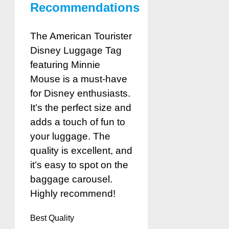
Recommendations
The American Tourister
Disney Luggage Tag
featuring Minnie
Mouse is a must-have
for Disney enthusiasts.
It’s the perfect size and
adds a touch of fun to
your luggage. The
quality is excellent, and
it’s easy to spot on the
baggage carousel.
Highly recommend!
Best Quality