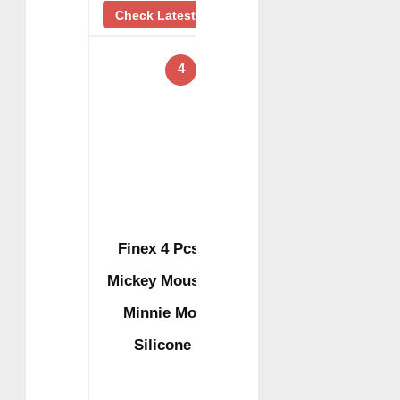
Check Latest Price
4
Finex 4 Pcs Set
Mickey Mouse and
Minnie Mouse
Silicone …