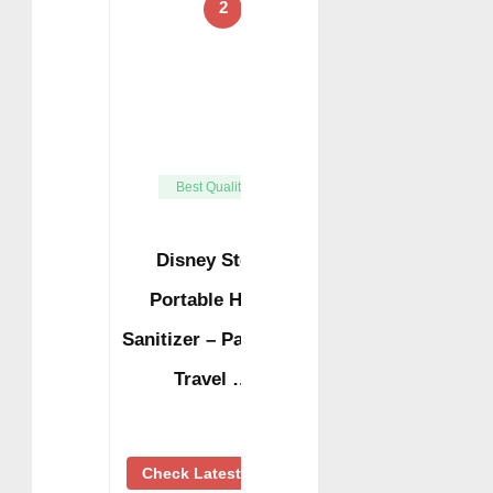
2
Best Quality
Disney Store
Portable Hand
Sanitizer – Pack of 2
Travel …
Check Latest Price