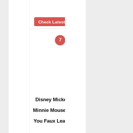
Check Latest Price
7
Disney Mickey and
Minnie Mouse I Love
You Faux Leather …