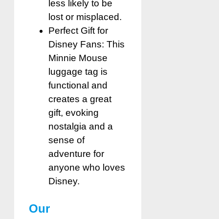
less likely to be
lost or misplaced.
Perfect Gift for
Disney Fans: This
Minnie Mouse
luggage tag is
functional and
creates a great
gift, evoking
nostalgia and a
sense of
adventure for
anyone who loves
Disney.
Our