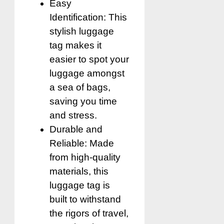
Easy
Identification: This
stylish luggage
tag makes it
easier to spot your
luggage amongst
a sea of bags,
saving you time
and stress.
Durable and
Reliable: Made
from high-quality
materials, this
luggage tag is
built to withstand
the rigors of travel,