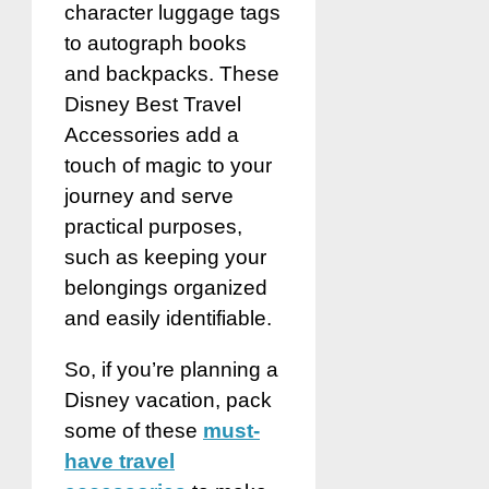
character luggage tags
to autograph books
and backpacks. These
Disney Best Travel
Accessories add a
touch of magic to your
journey and serve
practical purposes,
such as keeping your
belongings organized
and easily identifiable.
So, if you’re planning a
Disney vacation, pack
some of these
must-
have travel