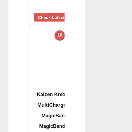
Check Latest Price
10
Kaizen Kreations
MultiCharger for
MagicBand+,
MagicBand + &