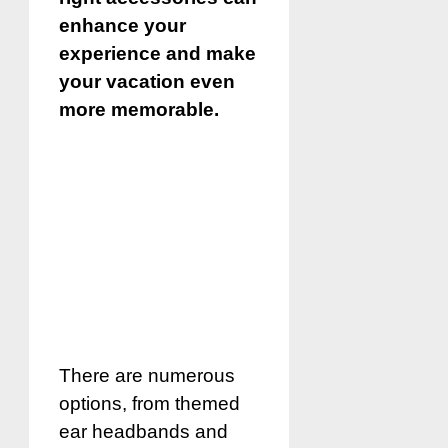
enhance your
experience and make
your vacation even
more memorable.
There are numerous
options, from themed
ear headbands and