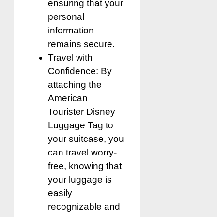
ensuring that your
personal
information
remains secure.
Travel with
Confidence: By
attaching the
American
Tourister Disney
Luggage Tag to
your suitcase, you
can travel worry-
free, knowing that
your luggage is
easily
recognizable and