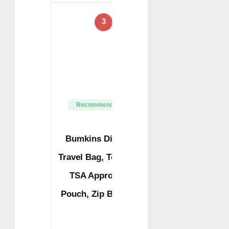
3
Recommended
Bumkins Disney
Travel Bag, Toiletry,
TSA Approved
Pouch, Zip Bag, …