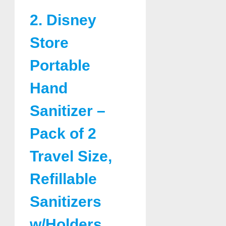
2. Disney
Store
Portable
Hand
Sanitizer –
Pack of 2
Travel Size,
Refillable
Sanitizers
w/Holders