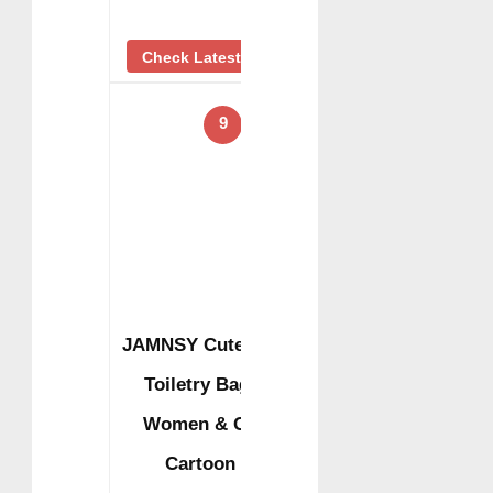
Check Latest Price
9
JAMNSY Cute Travel
Toiletry Bag for
Women & Girls,
Cartoon …