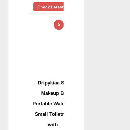
Check Latest Price
5
Dripykiaa Small
Makeup Bag,
Portable Waterproof
Small Toiletry Bag
with …