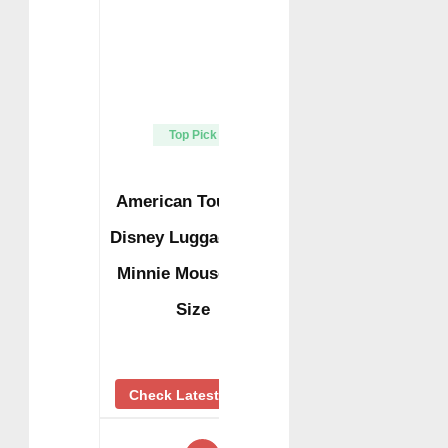
Top Pick
American Tourister
Disney Luggage Tag,
Minnie Mouse, One
Size
Check Latest Price