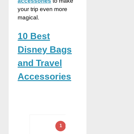
accessories
to make
your trip even more
magical.
10 Best
Disney Bags
and Travel
Accessories
1