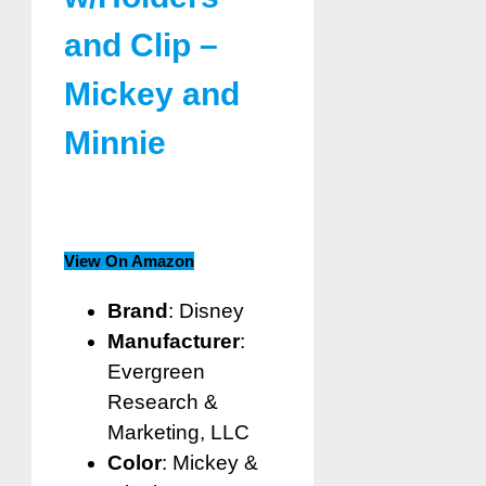
and Clip –
Mickey and
Minnie
View On Amazon
Brand
: Disney
Manufacturer
:
Evergreen
Research &
Marketing, LLC
Color
: Mickey &