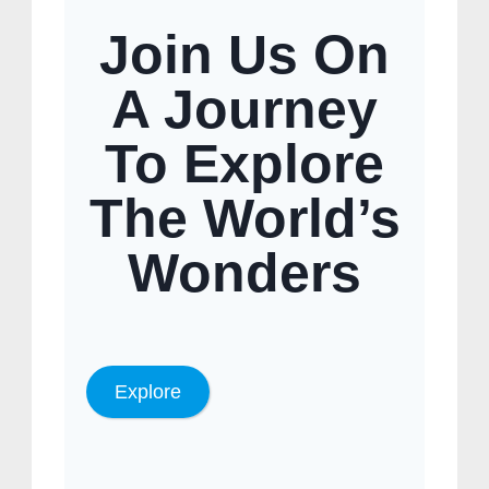
Join Us On
A Journey
To Explore
The World’s
Wonders
Explore