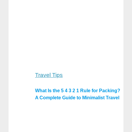
Travel Tips
What Is the 5 4 3 2 1 Rule for Packing?
A Complete Guide to Minimalist Travel