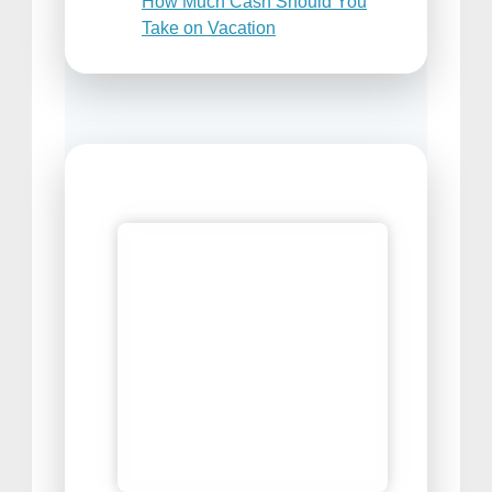
How Much Cash Should You
Take on Vacation
Places to Sell Your Travel
Photos
Best Travel Snacks For Airplane