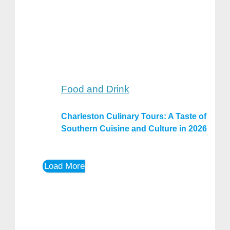
Food and Drink
Charleston Culinary Tours: A Taste of
Southern Cuisine and Culture in 2026
Load More