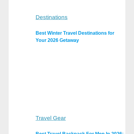
Destinations
Best Winter Travel Destinations for
Your 2026 Getaway
Travel Gear
Best Travel Backpack For Men In 2026: