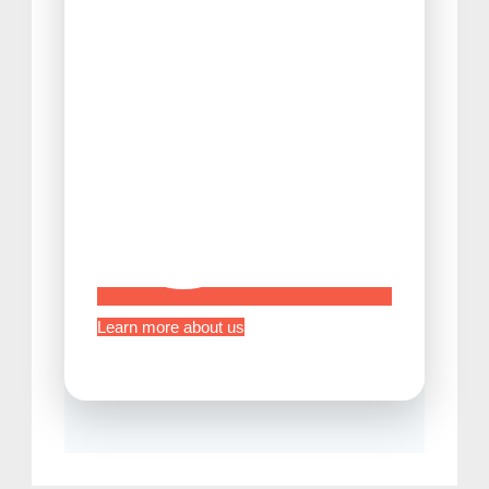
Tips Before Traveling to Japan
Learn more about us