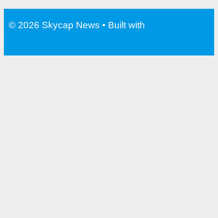
Water Bottle With Filter For
Travel
© 2026 Skycap News
• Built with
GeneratePress