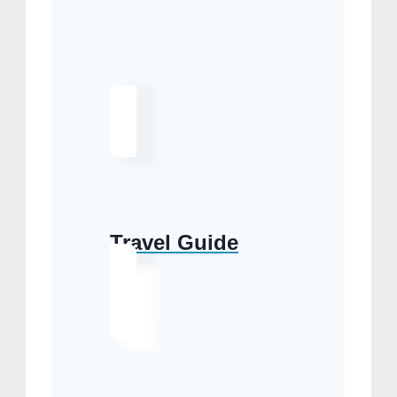
Travel Guide