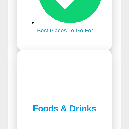
Best Places To Go For
21st Birthday Trip Ideas
Foods & Drinks
Best Pizza in Lancaster