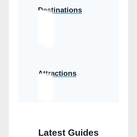
Destinations
Attractions
Latest Guides