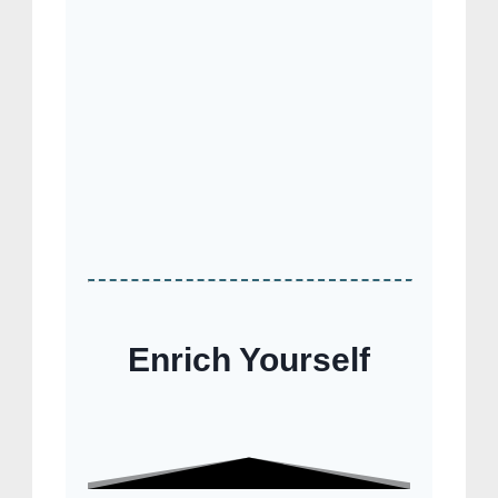
Enrich Yourself