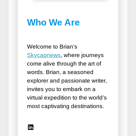
Best Things to do in
Who We Are
Puerto Plata
How Road Trips Are Good For
the Soul
Welcome to Brian’s
Skycapnews
, where journeys
come alive through the art of
words. Brian, a seasoned
explorer and passionate writer,
invites you to embark on a
virtual expedition to the world’s
Best Vacation Spots for
most captivating destinations.
Seniors
Travel Accessories for Women
Linkedin