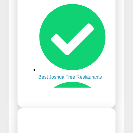
Best Time to Visit Punta
Cana
Best Joshua Tree Restaurants