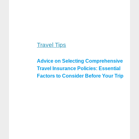
Travel Tips
Advice on Selecting Comprehensive
Travel Insurance Policies: Essential
Factors to Consider Before Your Trip