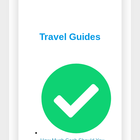
Best Joshua Tree
Best Food in South Africa
Restaurants
Travel Guides
Best Suitcase For
International Travel