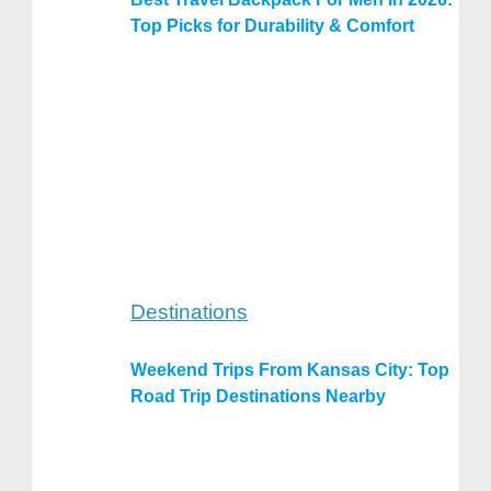
Top Picks for Durability & Comfort
Destinations
Weekend Trips From Kansas City: Top
Road Trip Destinations Nearby