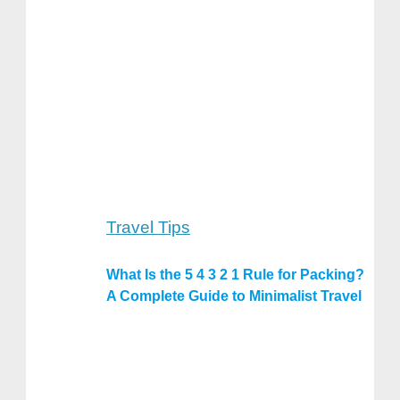
Travel Tips
What Is the 5 4 3 2 1 Rule for Packing?
A Complete Guide to Minimalist Travel