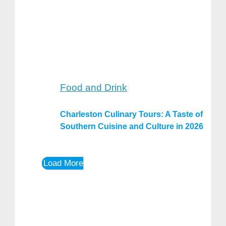
Food and Drink
Charleston Culinary Tours: A Taste of
Southern Cuisine and Culture in 2026
Load More