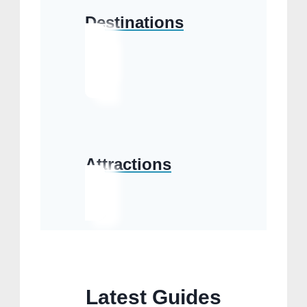
Destinations
Attractions
Latest Guides