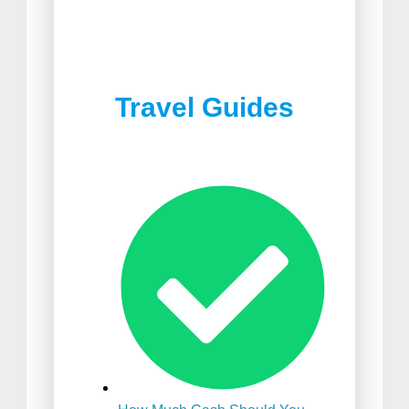
Best Joshua Tree
Best Food in South Africa
Restaurants
Travel Guides
Best Suitcase For
International Travel