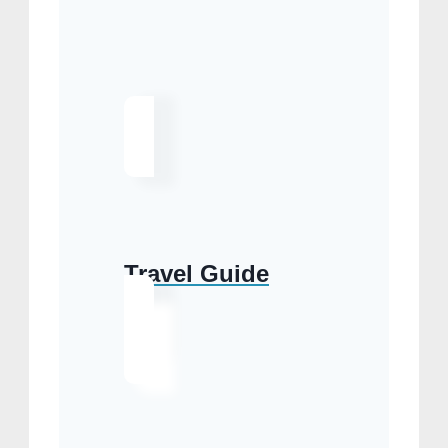
Travel Guide