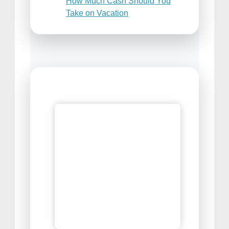
How Much Cash Should You
Take on Vacation
Places to Sell Your Travel
Photos
Best Travel Snacks For Airplane