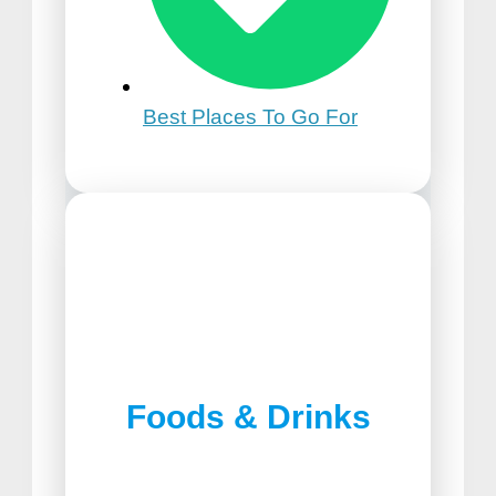
Best Places To Go For
21st Birthday Trip Ideas
Foods & Drinks
Best Pizza in Lancaster