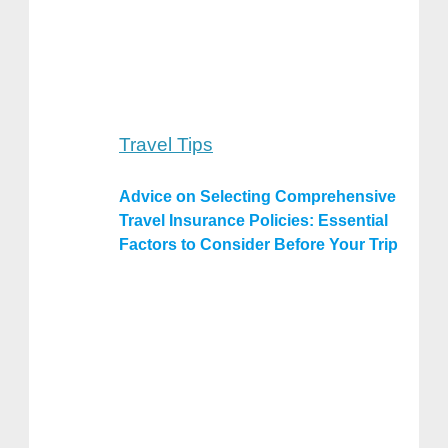
Travel Tips
Advice on Selecting Comprehensive
Travel Insurance Policies: Essential
Factors to Consider Before Your Trip