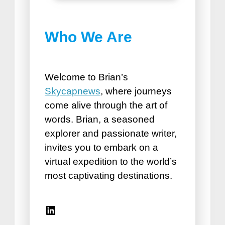
Best Things to do in
Who We Are
Puerto Plata
How Road Trips Are Good For
the Soul
Welcome to Brian’s
Skycapnews
, where journeys
come alive through the art of
words. Brian, a seasoned
explorer and passionate writer,
invites you to embark on a
virtual expedition to the world’s
Best Vacation Spots for
most captivating destinations.
Seniors
Travel Accessories for Women
Linkedin