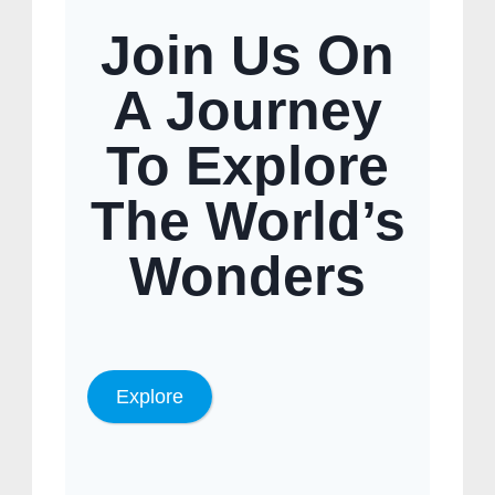
Join Us On
A Journey
To Explore
The World’s
Wonders
Explore