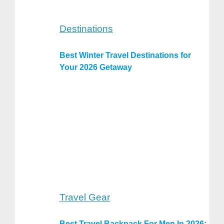
Destinations
Best Winter Travel Destinations for
Your 2026 Getaway
Travel Gear
Best Travel Backpack For Men In 2026: