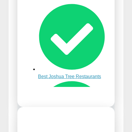
Best Time to Visit Punta
Cana
Best Joshua Tree Restaurants