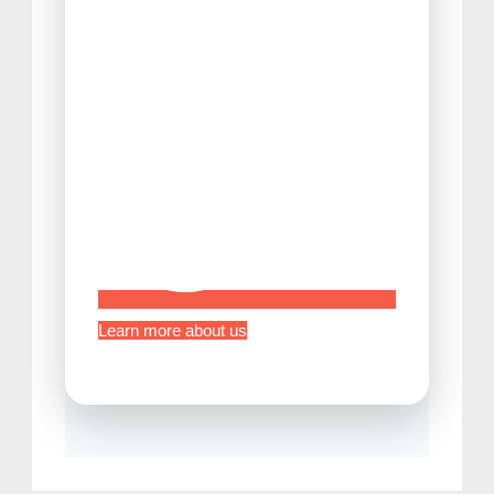
Tips Before Traveling to Japan
Learn more about us