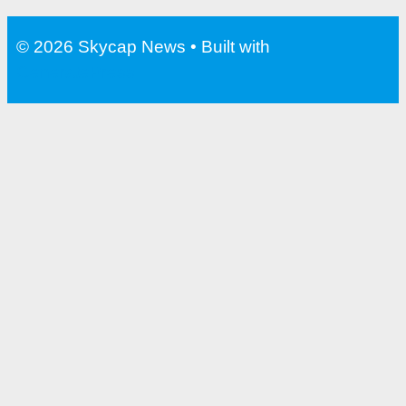
Water Bottle With Filter For
Travel
© 2026 Skycap News
• Built with
GeneratePress