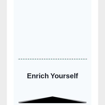
Enrich Yourself