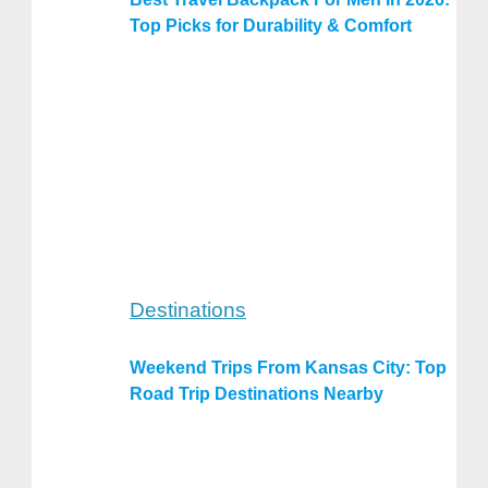
Top Picks for Durability & Comfort
Destinations
Weekend Trips From Kansas City: Top
Road Trip Destinations Nearby