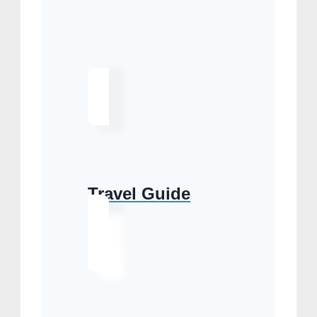
Travel Guide