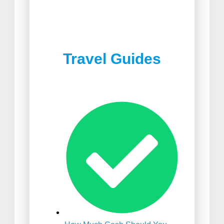
Best Joshua Tree
Best Food in South Africa
Restaurants
Travel Guides
Best Suitcase For
International Travel