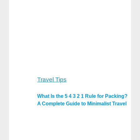
Travel Tips
What Is the 5 4 3 2 1 Rule for Packing?
A Complete Guide to Minimalist Travel