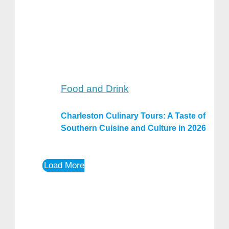
Food and Drink
Charleston Culinary Tours: A Taste of
Southern Cuisine and Culture in 2026
Load More