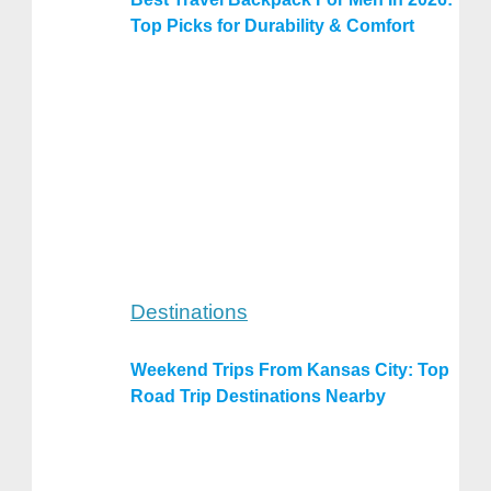
Top Picks for Durability & Comfort
Destinations
Weekend Trips From Kansas City: Top
Road Trip Destinations Nearby