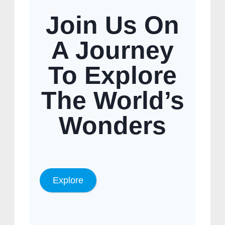
Join Us On
A Journey
To Explore
The World’s
Wonders
Explore