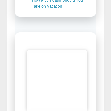
How Much Cash Should You
Take on Vacation
Places to Sell Your Travel
Photos
Best Travel Snacks For Airplane