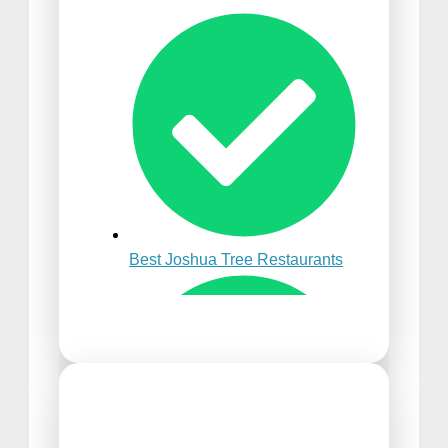
Best Time to Visit Punta
Cana
Best Joshua Tree Restaurants