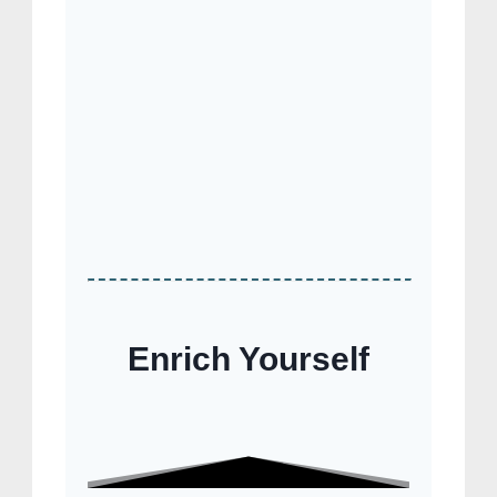
Enrich Yourself