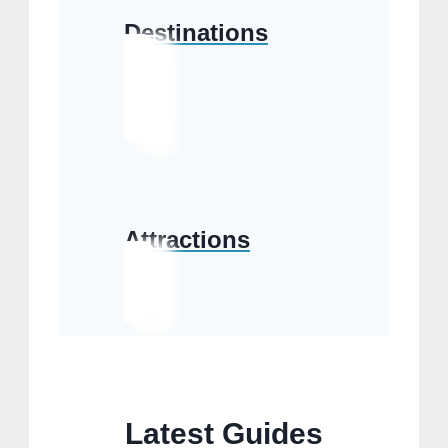
Destinations
Attractions
Latest Guides