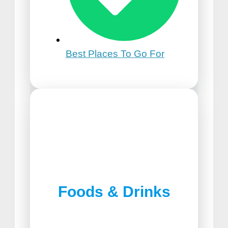
Best Places To Go For
21st Birthday Trip Ideas
Foods & Drinks
Best Pizza in Lancaster