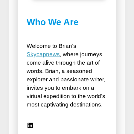
Best Things to do in
Who We Are
Puerto Plata
How Road Trips Are Good For
the Soul
Welcome to Brian’s
Skycapnews
, where journeys
come alive through the art of
words. Brian, a seasoned
explorer and passionate writer,
invites you to embark on a
virtual expedition to the world’s
Best Vacation Spots for
most captivating destinations.
Seniors
Travel Accessories for Women
Linkedin