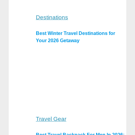
Destinations
Best Winter Travel Destinations for
Your 2026 Getaway
Travel Gear
Best Travel Backpack For Men In 2026: