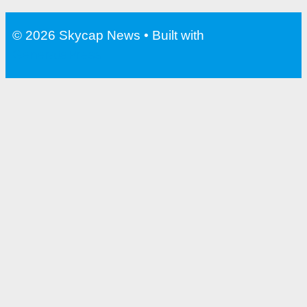
Water Bottle With Filter For
Travel
© 2026 Skycap News
• Built with
GeneratePress