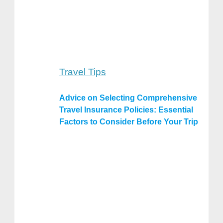
Travel Tips
Advice on Selecting Comprehensive
Travel Insurance Policies: Essential
Factors to Consider Before Your Trip