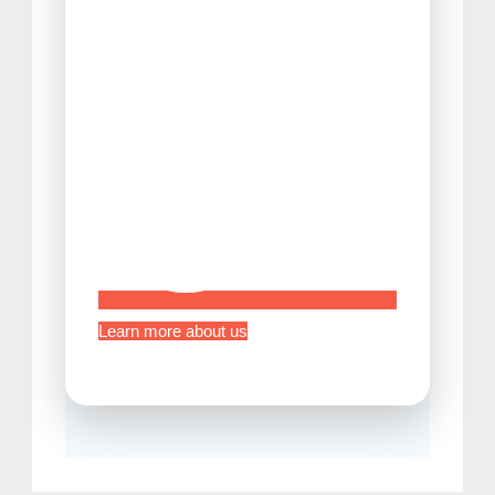
Tips Before Traveling to Japan
Learn more about us