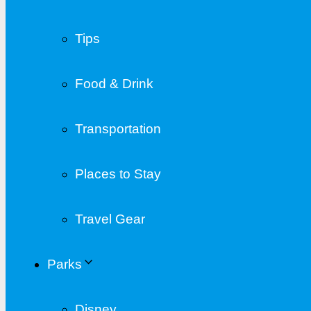
Tips
Food & Drink
Transportation
Places to Stay
Travel Gear
Parks
Disney