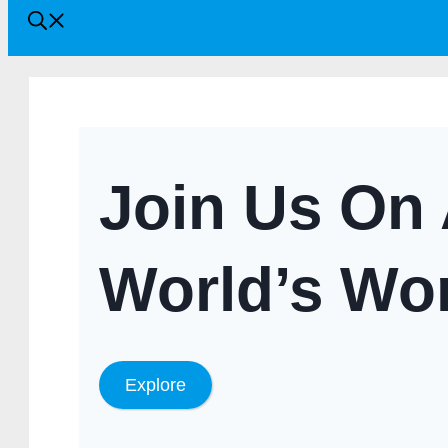
Join Us On 
World’s Wo
Explore