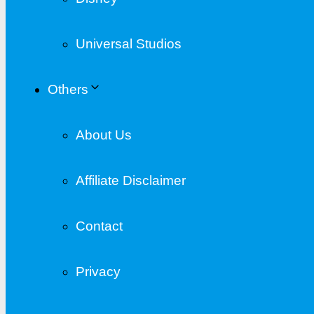
Universal Studios
Others
About Us
Affiliate Disclaimer
Contact
Privacy