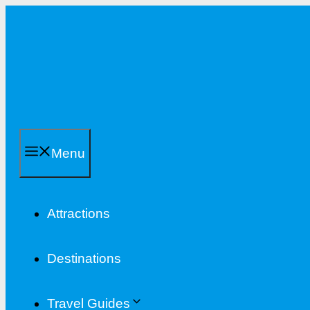
Skip
to
content
Menu
Attractions
Destinations
Travel Guides