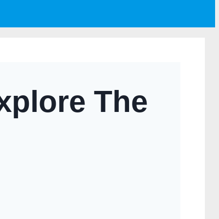
xplore The