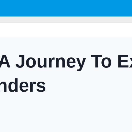
A Journey To E
nders