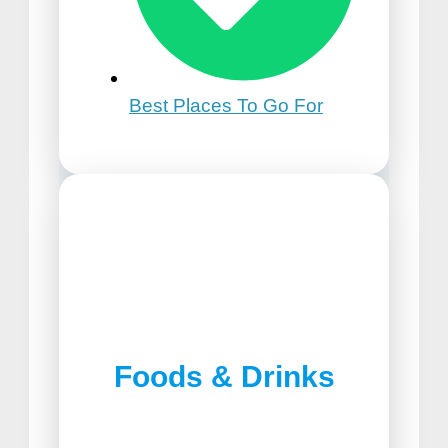
Best Places To Go For
21st Birthday Trip Ideas
Foods & Drinks
Best Pizza in Lancaster