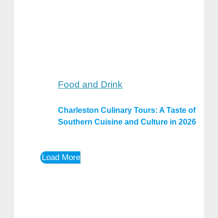
Food and Drink
Charleston Culinary Tours: A Taste of
Southern Cuisine and Culture in 2026
Load More