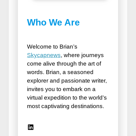
Best Things to do in
Who We Are
Puerto Plata
How Road Trips Are Good For
the Soul
Welcome to Brian’s
Skycapnews
, where journeys
come alive through the art of
words. Brian, a seasoned
explorer and passionate writer,
invites you to embark on a
virtual expedition to the world’s
Best Vacation Spots for
most captivating destinations.
Seniors
Travel Accessories for Women
Linkedin