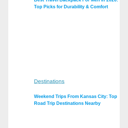
Top Picks for Durability & Comfort
Destinations
Weekend Trips From Kansas City: Top
Road Trip Destinations Nearby