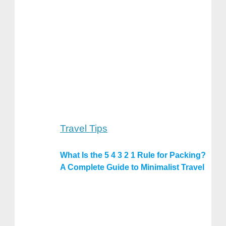
Travel Tips
What Is the 5 4 3 2 1 Rule for Packing?
A Complete Guide to Minimalist Travel