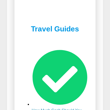
Best Joshua Tree
Best Food in South Africa
Restaurants
Travel Guides
Best Suitcase For
International Travel