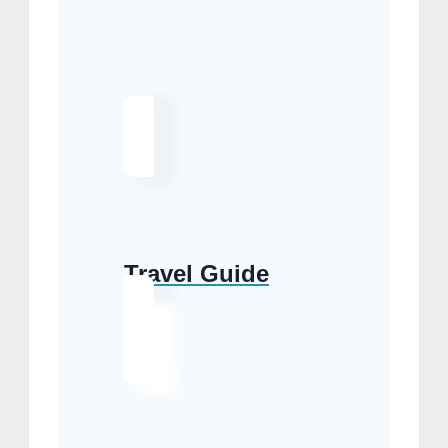
Travel Guide