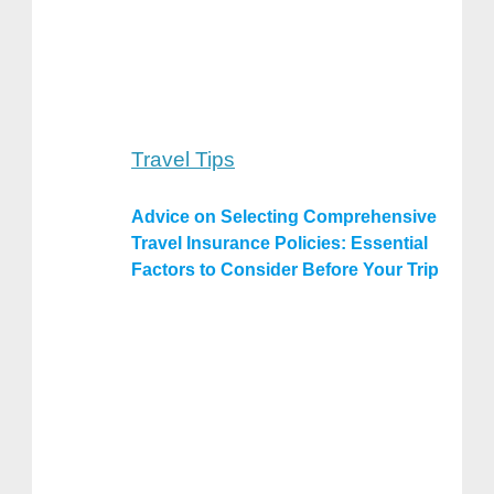
Travel Tips
Advice on Selecting Comprehensive
Travel Insurance Policies: Essential
Factors to Consider Before Your Trip