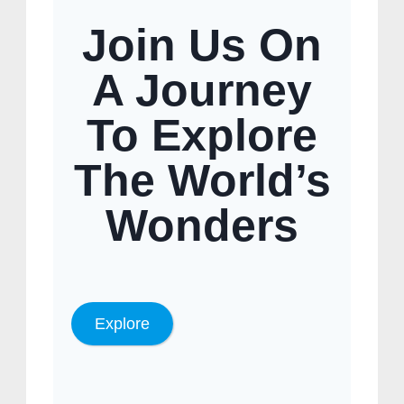
Join Us On
A Journey
To Explore
The World’s
Wonders
Explore