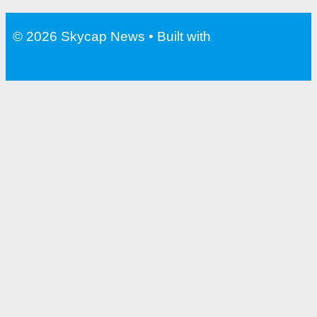
Water Bottle With Filter For
Travel
© 2026 Skycap News
• Built with
GeneratePress