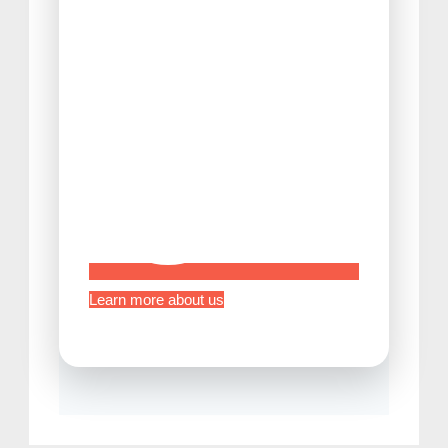
Tips Before Traveling to Japan
Learn more about us