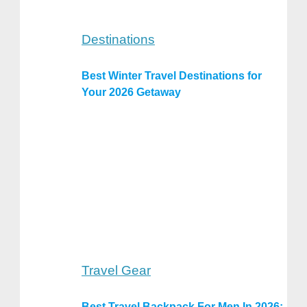
Destinations
Best Winter Travel Destinations for
Your 2026 Getaway
Travel Gear
Best Travel Backpack For Men In 2026: