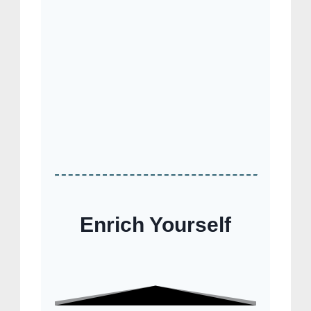
Enrich Yourself