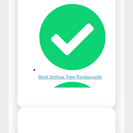
Best Time to Visit Punta
Cana
Best Joshua Tree Restaurants