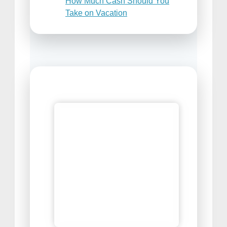
How Much Cash Should You
Take on Vacation
Places to Sell Your Travel
Photos
Best Travel Snacks For Airplane