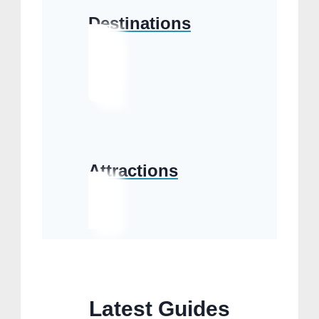
Destinations
Attractions
Latest Guides