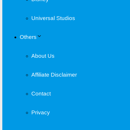
Universal Studios
Others
About Us
Affiliate Disclaimer
Contact
Privacy