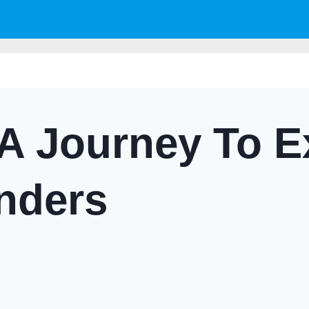
A Journey To E
nders