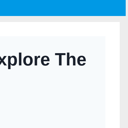
xplore The