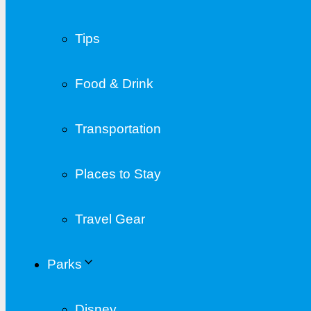
Tips
Food & Drink
Transportation
Places to Stay
Travel Gear
Parks
Disney