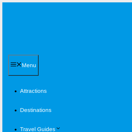
Skip
to
content
Menu
Attractions
Destinations
Travel Guides