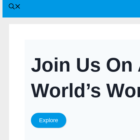
Join Us On 
World’s Wo
Explore